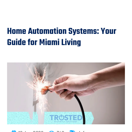
Home Automation Systems: Your
Guide for Miami Living