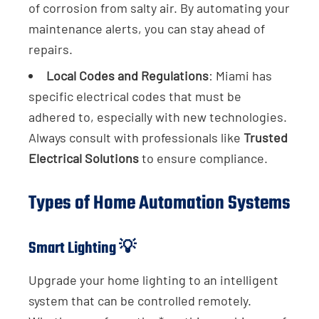
of corrosion from salty air. By automating your
maintenance alerts, you can stay ahead of
repairs.
Local Codes and Regulations
: Miami has
specific electrical codes that must be
adhered to, especially with new technologies.
Always consult with professionals like
Trusted
Electrical Solutions
to ensure compliance.
Types of Home Automation Systems
Smart Lighting 💡
Upgrade your home lighting to an intelligent
system that can be controlled remotely.