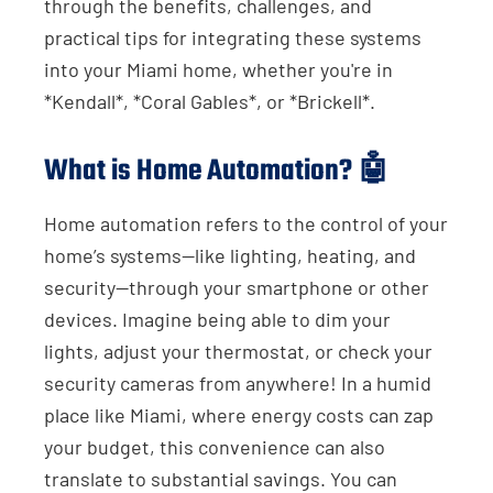
through the benefits, challenges, and
practical tips for integrating these systems
into your Miami home, whether you're in
*Kendall*, *Coral Gables*, or *Brickell*.
What is Home Automation? 🤖
Home automation refers to the control of your
home’s systems—like lighting, heating, and
security—through your smartphone or other
devices. Imagine being able to dim your
lights, adjust your thermostat, or check your
security cameras from anywhere! In a humid
place like Miami, where energy costs can zap
your budget, this convenience can also
translate to substantial savings. You can