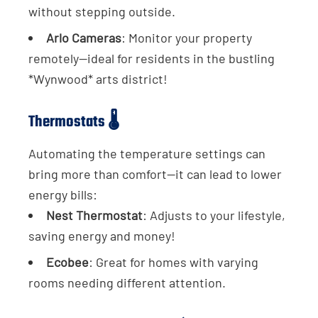
without stepping outside.
Arlo Cameras
: Monitor your property
remotely—ideal for residents in the bustling
*Wynwood* arts district!
Thermostats 🌡️
Automating the temperature settings can
bring more than comfort—it can lead to lower
energy bills:
Nest Thermostat
: Adjusts to your lifestyle,
saving energy and money!
Ecobee
: Great for homes with varying
rooms needing different attention.