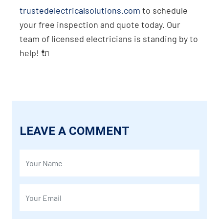
trustedelectricalsolutions.com
to schedule
your free inspection and quote today. Our
team of licensed electricians is standing by to
help! 🔌
LEAVE A COMMENT