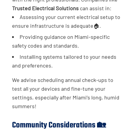
Trusted Electrical Solutions
can assist in:
Assessing your current electrical setup to
ensure infrastructure is adequate🏠.
Providing guidance on Miami-specific
safety codes and standards.
Installing systems tailored to your needs
and preferences.
We advise scheduling annual check-ups to
test all your devices and fine-tune your
settings, especially after Miami’s long, humid
summers!
Community Considerations 🏡