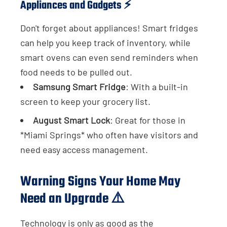
Appliances and Gadgets ⚡
Don't forget about appliances! Smart fridges
can help you keep track of inventory, while
smart ovens can even send reminders when
food needs to be pulled out.
Samsung Smart Fridge
: With a built-in
screen to keep your grocery list.
August Smart Lock
: Great for those in
*Miami Springs* who often have visitors and
need easy access management.
Warning Signs Your Home May
Need an Upgrade ⚠️
Technology is only as good as the