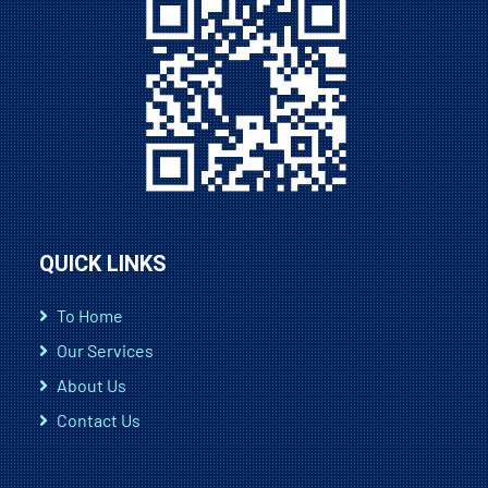
QUICK LINKS
To Home
Our Services
About Us
Contact Us