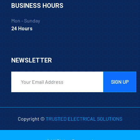
BUSINESS HOURS
Mon - Sunday
24 Hours
NEWSLETTER
SIGN UP
Copyright ©
TRUSTED ELECTRICAL SOLUTIONS