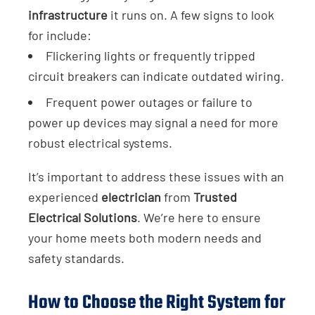
infrastructure
it runs on. A few signs to look
for include:
Flickering lights or frequently tripped
circuit breakers can indicate outdated wiring.
Frequent power outages or failure to
power up devices may signal a need for more
robust electrical systems.
It’s important to address these issues with an
experienced
electrician
from
Trusted
Electrical Solutions
. We’re here to ensure
your home meets both modern needs and
safety standards.
How to Choose the Right System for