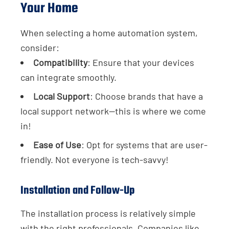
Your Home
When selecting a home automation system,
consider:
Compatibility
: Ensure that your devices
can integrate smoothly.
Local Support
: Choose brands that have a
local support network—this is where we come
in!
Ease of Use
: Opt for systems that are user-
friendly. Not everyone is tech-savvy!
Installation and Follow-Up
The installation process is relatively simple
with the right professionals. Companies like