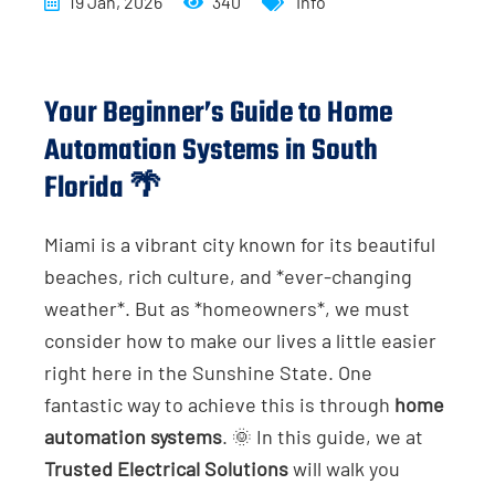
19 Jan, 2026
340
Info
Your Beginner’s Guide to Home
Automation Systems in South
Florida 🌴
Miami is a vibrant city known for its beautiful
beaches, rich culture, and *ever-changing
weather*. But as *homeowners*, we must
consider how to make our lives a little easier
right here in the Sunshine State. One
fantastic way to achieve this is through
home
automation systems
. 🌞 In this guide, we at
Trusted Electrical Solutions
will walk you