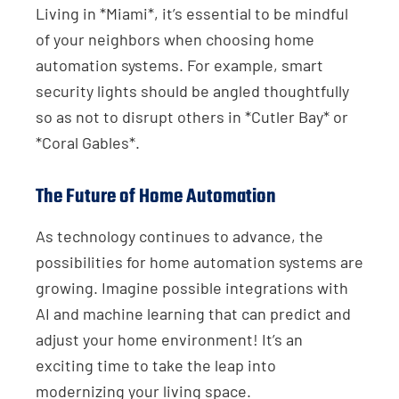
Living in *Miami*, it’s essential to be mindful
of your neighbors when choosing home
automation systems. For example, smart
security lights should be angled thoughtfully
so as not to disrupt others in *Cutler Bay* or
*Coral Gables*.
The Future of Home Automation
As technology continues to advance, the
possibilities for home automation systems are
growing. Imagine possible integrations with
AI and machine learning that can predict and
adjust your home environment! It’s an
exciting time to take the leap into
modernizing your living space.