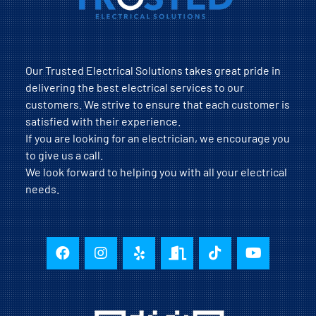
Our Trusted Electrical Solutions takes great pride in
delivering the best electrical services to our
customers. We strive to ensure that each customer is
satisfied with their experience.
If you are looking for an electrician, we encourage you
to give us a call.
We look forward to helping you with all your electrical
needs.