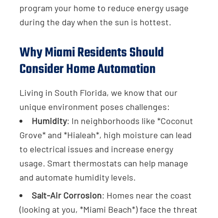
program your home to reduce energy usage
during the day when the sun is hottest.
Why Miami Residents Should
Consider Home Automation
Living in South Florida, we know that our
unique environment poses challenges:
Humidity
: In neighborhoods like *Coconut
Grove* and *Hialeah*, high moisture can lead
to electrical issues and increase energy
usage. Smart thermostats can help manage
and automate humidity levels.
Salt-Air Corrosion
: Homes near the coast
(looking at you, *Miami Beach*) face the threat