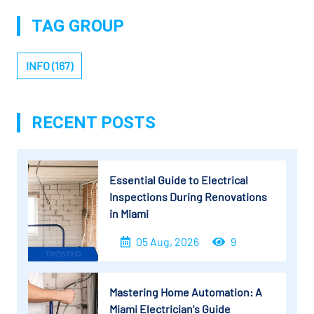
TAG GROUP
INFO (167)
RECENT POSTS
Essential Guide to Electrical
Inspections During Renovations
in Miami
05 Aug, 2026
9
Mastering Home Automation: A
Miami Electrician's Guide