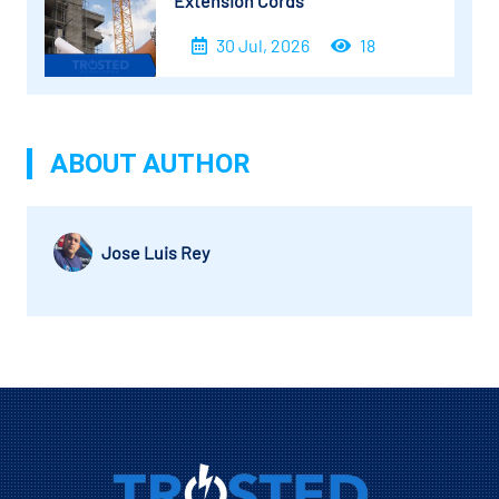
Extension Cords
30 Jul, 2026
18
ABOUT AUTHOR
Jose Luis Rey