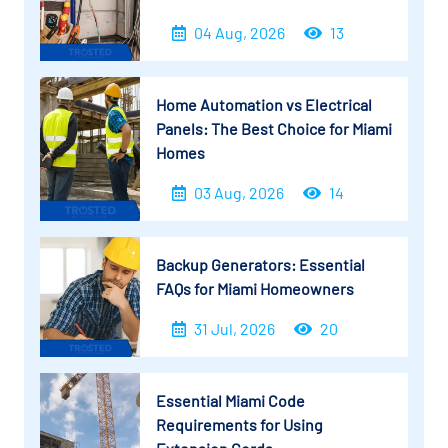
04 Aug, 2026
13
Home Automation vs Electrical
Panels: The Best Choice for Miami
Homes
03 Aug, 2026
14
Backup Generators: Essential
FAQs for Miami Homeowners
31 Jul, 2026
20
Essential Miami Code
Requirements for Using