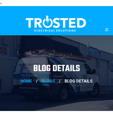
<
BLOG DETAILS
HOME
/
BLOGS
/
BLOG DETAILS