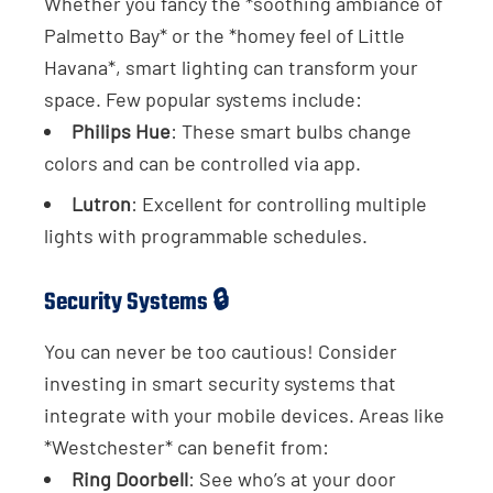
Whether you fancy the *soothing ambiance of
Palmetto Bay* or the *homey feel of Little
Havana*, smart lighting can transform your
space. Few popular systems include:
Philips Hue
: These smart bulbs change
colors and can be controlled via app.
Lutron
: Excellent for controlling multiple
lights with programmable schedules.
Security Systems 🔒
You can never be too cautious! Consider
investing in smart security systems that
integrate with your mobile devices. Areas like
*Westchester* can benefit from:
Ring Doorbell
: See who’s at your door