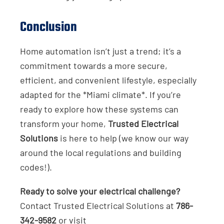
Conclusion
Home automation isn’t just a trend; it’s a
commitment towards a more secure,
efficient, and convenient lifestyle, especially
adapted for the *Miami climate*. If you’re
ready to explore how these systems can
transform your home,
Trusted Electrical
Solutions
is here to help (we know our way
around the local regulations and building
codes!).
Ready to solve your electrical challenge?
Contact Trusted Electrical Solutions at
786-
342-9582
or visit