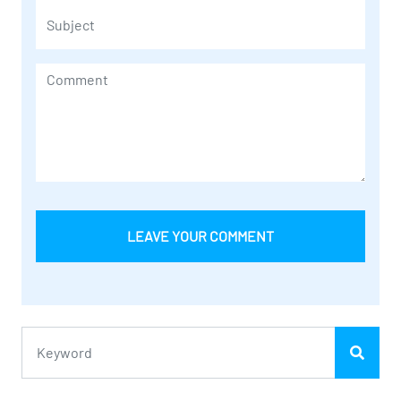
LEAVE YOUR COMMENT