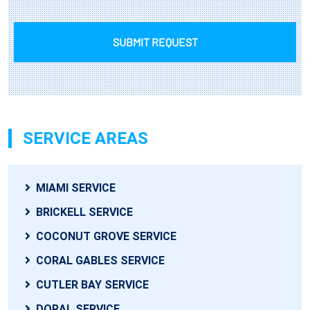
SUBMIT REQUEST
SERVICE AREAS
MIAMI SERVICE
BRICKELL SERVICE
COCONUT GROVE SERVICE
CORAL GABLES SERVICE
CUTLER BAY SERVICE
DORAL SERVICE