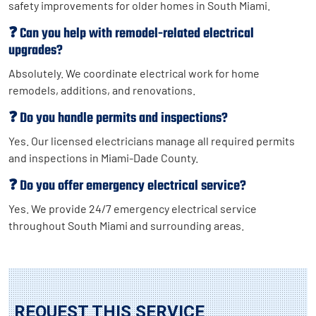
safety improvements for older homes in South Miami.
❓ Can you help with remodel-related electrical
upgrades?
Absolutely. We coordinate electrical work for home
remodels, additions, and renovations.
❓ Do you handle permits and inspections?
Yes. Our licensed electricians manage all required permits
and inspections in Miami-Dade County.
❓ Do you offer emergency electrical service?
Yes. We provide 24/7 emergency electrical service
throughout South Miami and surrounding areas.
REQUEST THIS SERVICE