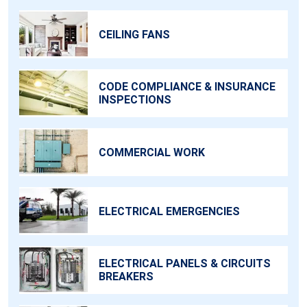
CEILING FANS
CODE COMPLIANCE & INSURANCE
INSPECTIONS
COMMERCIAL WORK
ELECTRICAL EMERGENCIES
ELECTRICAL PANELS & CIRCUITS
BREAKERS