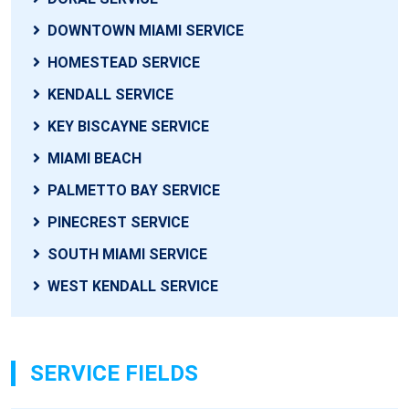
DOWNTOWN MIAMI SERVICE
HOMESTEAD SERVICE
KENDALL SERVICE
KEY BISCAYNE SERVICE
MIAMI BEACH
PALMETTO BAY SERVICE
PINECREST SERVICE
SOUTH MIAMI SERVICE
WEST KENDALL SERVICE
SERVICE FIELDS