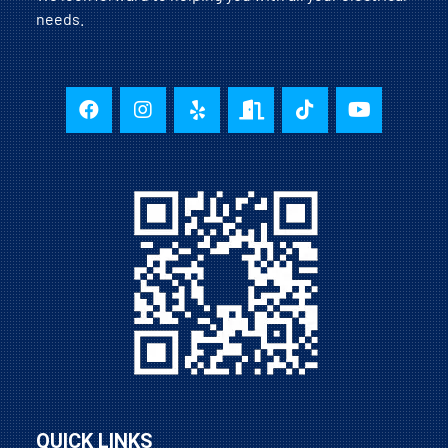
needs.
QUICK LINKS