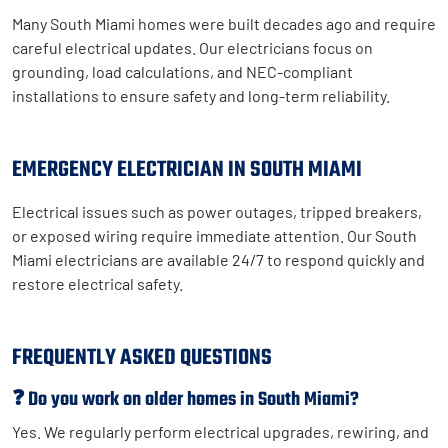
Many South Miami homes were built decades ago and require
careful electrical updates. Our electricians focus on
grounding, load calculations, and NEC-compliant
installations to ensure safety and long-term reliability.
EMERGENCY ELECTRICIAN IN SOUTH MIAMI
Electrical issues such as power outages, tripped breakers,
or exposed wiring require immediate attention. Our South
Miami electricians are available 24/7 to respond quickly and
restore electrical safety.
FREQUENTLY ASKED QUESTIONS
❓ Do you work on older homes in South Miami?
Yes. We regularly perform electrical upgrades, rewiring, and