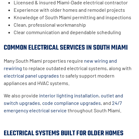
Licensed & insured Miami-Dade electrical contractor
Experience with older homes and remodel projects
Knowledge of South Miami permitting and inspections
Clean, professional workmanship
Clear communication and dependable scheduling
COMMON ELECTRICAL SERVICES IN SOUTH MIAMI
Many South Miami properties require
new wiring and
rewiring
to replace outdated electrical systems, along with
electrical panel upgrades
to safely support modern
appliances and HVAC systems.
We also provide
interior lighting installation
,
outlet and
switch upgrades
,
code compliance upgrades
, and
24/7
emergency electrical service
throughout South Miami.
ELECTRICAL SYSTEMS BUILT FOR OLDER HOMES