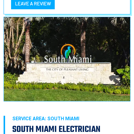
LEAVE A REVIEW
SERVICE AREA: SOUTH MIAMI
SOUTH MIAMI ELECTRICIAN