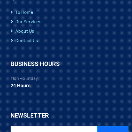
To Home
Our Services
About Us
Contact Us
BUSINESS HOURS
Mon - Sunday
24 Hours
NEWSLETTER