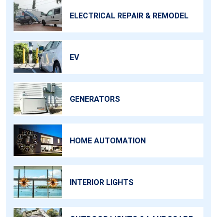
ELECTRICAL REPAIR & REMODEL
EV
GENERATORS
HOME AUTOMATION
INTERIOR LIGHTS