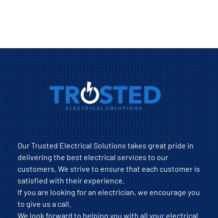
Our Trusted Electrical Solutions takes great pride in
delivering the best electrical services to our
customers. We strive to ensure that each customer is
satisfied with their experience.
If you are looking for an electrician, we encourage you
to give us a call.
We look forward to helping you with all your electrical