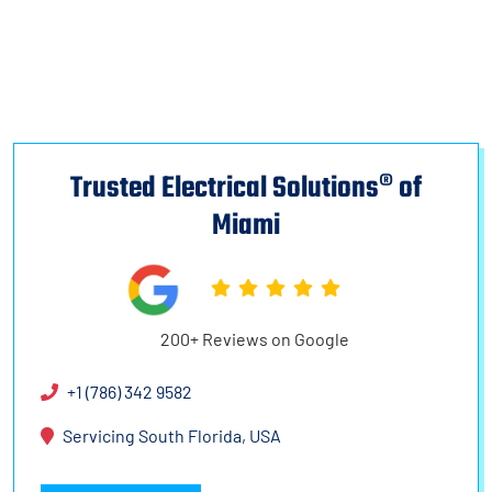
Trusted Electrical Solutions® of
Miami
200+ Reviews on Google
+1 (786) 342 9582
Servicing South Florida, USA