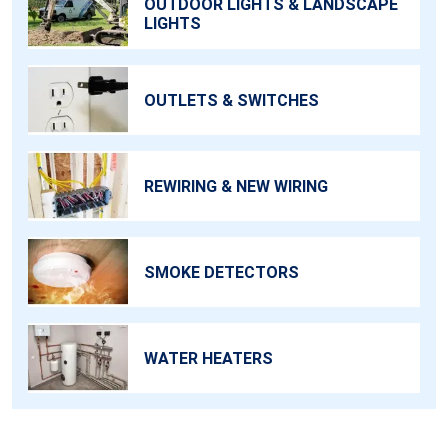
OUTDOOR LIGHTS & LANDSCAPE
LIGHTS
OUTLETS & SWITCHES
REWIRING & NEW WIRING
SMOKE DETECTORS
WATER HEATERS