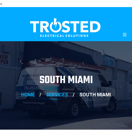
<
SOUTH MIAMI
HOME
/
SERVICES
/
SOUTH MIAMI