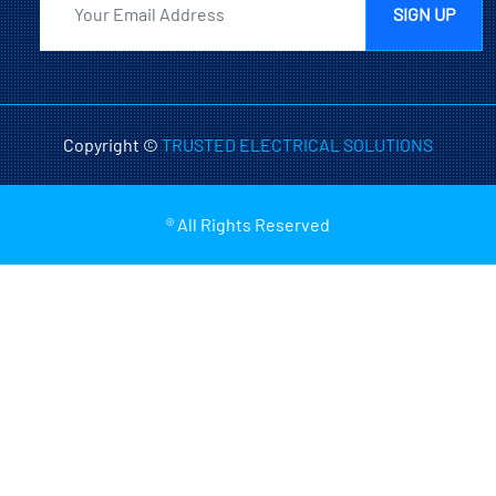
SIGN UP
Copyright ©
TRUSTED ELECTRICAL SOLUTIONS
® All Rights Reserved