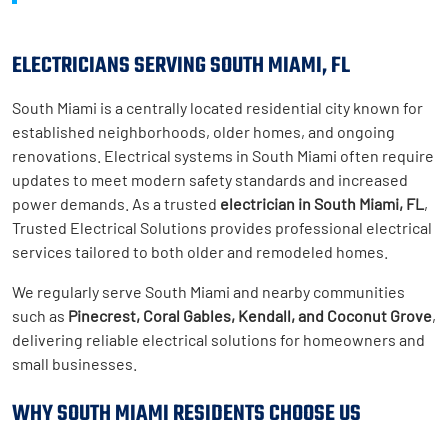
ELECTRICIANS SERVING SOUTH MIAMI, FL
South Miami is a centrally located residential city known for
established neighborhoods, older homes, and ongoing
renovations. Electrical systems in South Miami often require
updates to meet modern safety standards and increased
power demands. As a trusted
electrician in South Miami, FL
,
Trusted Electrical Solutions provides professional electrical
services tailored to both older and remodeled homes.
We regularly serve South Miami and nearby communities
such as
Pinecrest, Coral Gables, Kendall, and Coconut Grove
,
delivering reliable electrical solutions for homeowners and
small businesses.
WHY SOUTH MIAMI RESIDENTS CHOOSE US