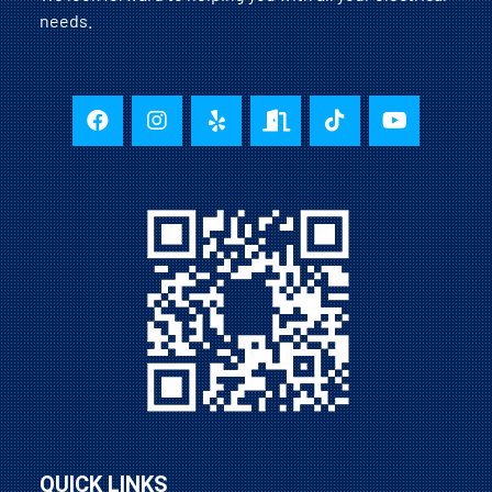
needs.
QUICK LINKS