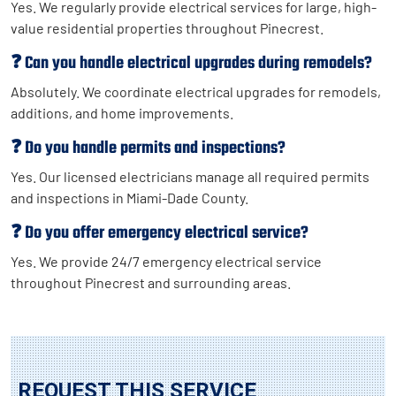
Yes. We regularly provide electrical services for large, high-
value residential properties throughout Pinecrest.
❓ Can you handle electrical upgrades during remodels?
Absolutely. We coordinate electrical upgrades for remodels,
additions, and home improvements.
❓ Do you handle permits and inspections?
Yes. Our licensed electricians manage all required permits
and inspections in Miami-Dade County.
❓ Do you offer emergency electrical service?
Yes. We provide 24/7 emergency electrical service
throughout Pinecrest and surrounding areas.
REQUEST THIS SERVICE