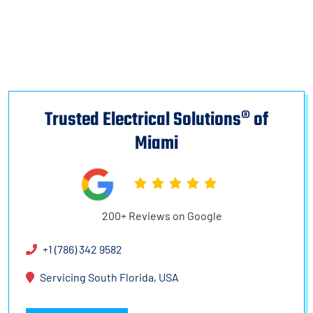
Trusted Electrical Solutions® of
Miami
200+ Reviews on Google
+1 (786) 342 9582
Servicing South Florida, USA