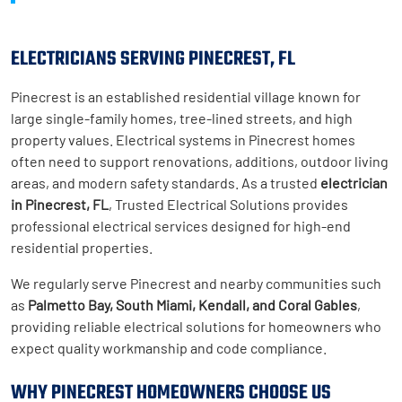
ELECTRICIANS SERVING PINECREST, FL
Pinecrest is an established residential village known for
large single-family homes, tree-lined streets, and high
property values. Electrical systems in Pinecrest homes
often need to support renovations, additions, outdoor living
areas, and modern safety standards. As a trusted
electrician
in Pinecrest, FL
, Trusted Electrical Solutions provides
professional electrical services designed for high-end
residential properties.
We regularly serve Pinecrest and nearby communities such
as
Palmetto Bay, South Miami, Kendall, and Coral Gables
,
providing reliable electrical solutions for homeowners who
expect quality workmanship and code compliance.
WHY PINECREST HOMEOWNERS CHOOSE US