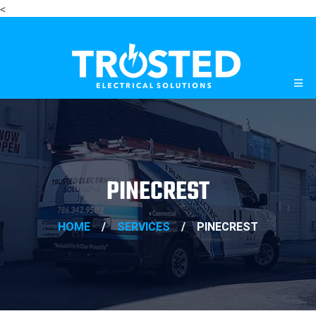
<
PINECREST
HOME
/
SERVICES
/
PINECREST