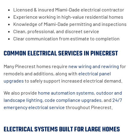
Licensed & insured Miami-Dade electrical contractor
Experience working in high-value residential homes
Knowledge of Miami-Dade permitting and inspections
Clean, professional, and discreet service
Clear communication from estimate to completion
COMMON ELECTRICAL SERVICES IN PINECREST
Many Pinecrest homes require
new wiring and rewiring
for
remodels and additions, along with
electrical panel
upgrades
to safely support increased electrical demand.
We also provide
home automation systems
,
outdoor and
landscape lighting
,
code compliance upgrades
, and
24/7
emergency electrical service
throughout Pinecrest.
ELECTRICAL SYSTEMS BUILT FOR LARGE HOMES