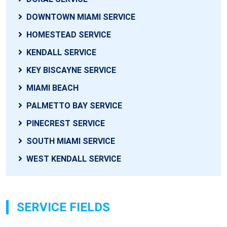
DOWNTOWN MIAMI SERVICE
HOMESTEAD SERVICE
KENDALL SERVICE
KEY BISCAYNE SERVICE
MIAMI BEACH
PALMETTO BAY SERVICE
PINECREST SERVICE
SOUTH MIAMI SERVICE
WEST KENDALL SERVICE
SERVICE FIELDS