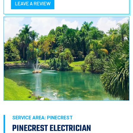
LEAVE A REVIEW
SERVICE AREA: PINECREST
PINECREST ELECTRICIAN