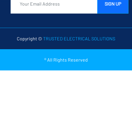
SIGN UP
Copyright ©
TRUSTED ELECTRICAL SOLUTIONS
® All Rights Reserved