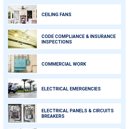
CEILING FANS
CODE COMPLIANCE & INSURANCE
INSPECTIONS
COMMERCIAL WORK
ELECTRICAL EMERGENCIES
ELECTRICAL PANELS & CIRCUITS
BREAKERS