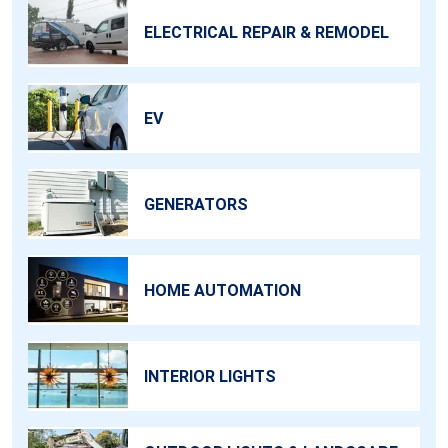
ELECTRICAL REPAIR & REMODEL
EV
GENERATORS
HOME AUTOMATION
INTERIOR LIGHTS