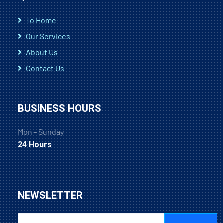
To Home
Our Services
About Us
Contact Us
BUSINESS HOURS
Mon - Sunday
24 Hours
NEWSLETTER