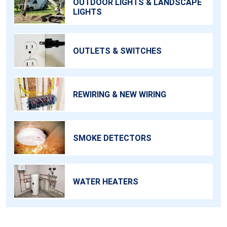
OUTDOOR LIGHTS & LANDSCAPE
LIGHTS
OUTLETS & SWITCHES
REWIRING & NEW WIRING
SMOKE DETECTORS
WATER HEATERS