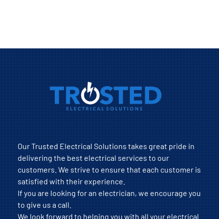
Our Trusted Electrical Solutions takes great pride in
delivering the best electrical services to our
customers. We strive to ensure that each customer is
satisfied with their experience.
If you are looking for an electrician, we encourage you
to give us a call.
We look forward to helping you with all your electrical