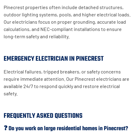
Pinecrest properties often include detached structures,
outdoor lighting systems, pools, and higher electrical loads.
Our electricians focus on proper grounding, accurate load
calculations, and NEC-compliant installations to ensure
long-term safety and reliability.
EMERGENCY ELECTRICIAN IN PINECREST
Electrical failures, tripped breakers, or safety concerns
require immediate attention. Our Pinecrest electricians are
available 24/7 to respond quickly and restore electrical
safety.
FREQUENTLY ASKED QUESTIONS
❓ Do you work on large residential homes in Pinecrest?