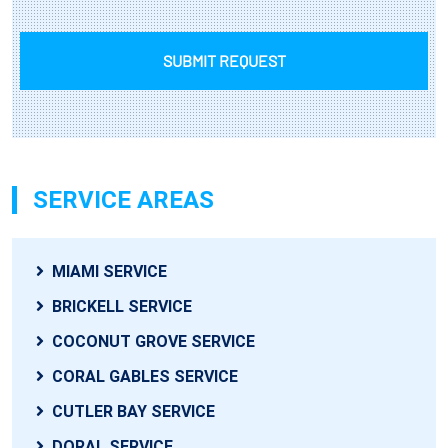
SUBMIT REQUEST
SERVICE AREAS
MIAMI SERVICE
BRICKELL SERVICE
COCONUT GROVE SERVICE
CORAL GABLES SERVICE
CUTLER BAY SERVICE
DORAL SERVICE