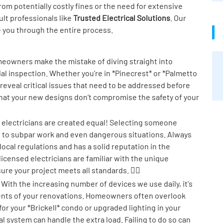
om potentially costly fines or the need for extensive
sult professionals like
Trusted Electrical Solutions
. Our
e you through the entire process.
owners make the mistake of diving straight into
al inspection. Whether you’re in *Pinecrest* or *Palmetto
 reveal critical issues that need to be addressed before
 that your new designs don’t compromise the safety of your
l electricians are created equal! Selecting someone
d to subpar work and even dangerous situations. Always
cal regulations and has a solid reputation in the
 licensed electricians are familiar with the unique
 your project meets all standards. 👷‍♂️
With the increasing number of devices we use daily, it's
ements of your renovations. Homeowners often overlook
 for your *Brickell* condo or upgraded lighting in your
l system can handle the extra load. Failing to do so can