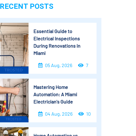
RECENT POSTS
Essential Guide to
Electrical Inspections
During Renovations in
Miami
05 Aug, 2026
7
Mastering Home
Automation: A Miami
Electrician's Guide
04 Aug, 2026
10
Home Automation vs