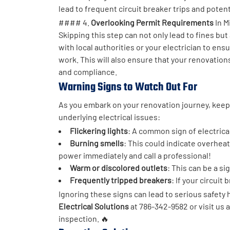
lead to frequent circuit breaker trips and potent
#### 4.
Overlooking Permit Requirements
In M
Skipping this step can not only lead to fines bu
with local authorities or your electrician to ens
work. This will also ensure that your renovations
and compliance.
Warning Signs to Watch Out For
As you embark on your renovation journey, keep 
underlying electrical issues:
Flickering lights
: A common sign of electrica
Burning smells
: This could indicate overheati
power immediately and call a professional!
Warm or discolored outlets
: This can be a si
Frequently tripped breakers
: If your circuit 
Ignoring these signs can lead to serious safety 
Electrical Solutions
at 786-342-9582 or visit us 
inspection. 🔥