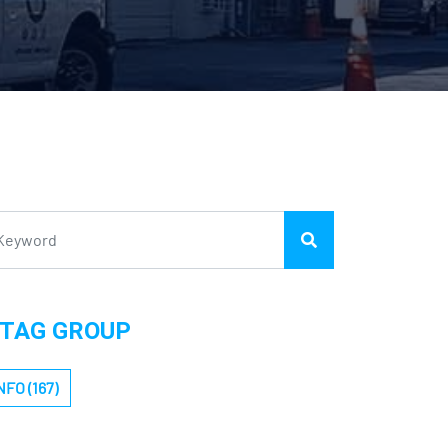
TAG GROUP
NFO (167)