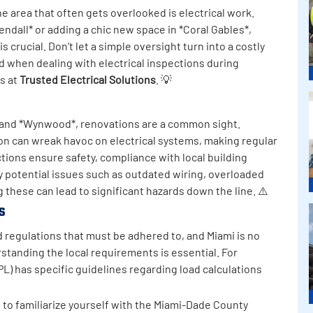
 area that often gets overlooked is electrical work.
ndall* or adding a chic new space in *Coral Gables*,
 crucial. Don’t let a simple oversight turn into a costly
d when dealing with electrical inspections during
ts at
Trusted Electrical Solutions
. 💡
* and *Wynwood*, renovations are a common sight.
on can wreak havoc on electrical systems, making regular
ctions ensure safety, compliance with local building
y potential issues such as outdated wiring, overloaded
ing these can lead to significant hazards down the line. ⚠️
s
nd regulations that must be adhered to, and Miami is no
standing the local requirements is essential. For
L) has specific guidelines regarding load calculations
e to familiarize yourself with the Miami-Dade County