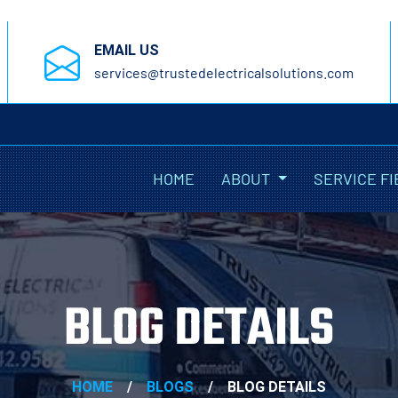
EMAIL US
services@trustedelectricalsolutions.com
HOME
ABOUT
SERVICE FI
BLOG DETAILS
HOME
/
BLOGS
/
BLOG DETAILS