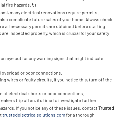
ial fire hazards. 🔌
iami, many electrical renovations require permits.
t also complicate future sales of your home. Always check
ure all necessary permits are obtained before starting
 are inspected properly, which is crucial for your safety
an eye out for any warning signs that might indicate
l overload or poor connections.
ng wires or faulty circuits. If you notice this, turn off the
gn of electrical shorts or poor connections.
breakers trip often, it’s time to investigate further.
hazards. If you notice any of these issues, contact
Trusted
at
trustedelectricalsolutions.com
for a thorough