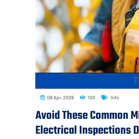
08 Apr, 2026
100
Info
Avoid These Common Mi
Electrical Inspections 