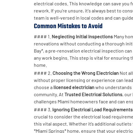
electrical codes. This knowledge can save you fr
rework. If you're unsure, it's always best to con
team is well-versed in local codes and can guid
Common Mistakes to Avoid
#### 1.
Neglecting Initial Inspections
Many home
renovations without conducting a thorough initi
Bay*, a pre-renovation electrical inspection can
any work begins. This step is vital for ensuring
home.
#### 2.
Choosing the Wrong Electrician
Not al
without proper licensing or experience can lea
choose a
licensed electrician
who understands lo
community. At
Trusted Electrical Solutions
, our
challenges Miami homeowners face and can ensure
#### 3.
Ignoring Electrical Load Requirements
crucial to consider the electrical load requir
this vital aspect. Whether it’s additional outlets
*Miami Springs* home, ensure that your electrica