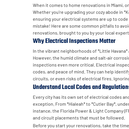
When it comes to home renovations in Miami, one
Whether you’re upgrading your cozy abode in *Ke
ensuring your electrical systems are up to code is
mistake! Here are some common pitfalls to avoi
renovations, brought to you by your local exper
Why Electrical Inspections Matter
In the vibrant neighborhoods of *Little Havana
However, the humid climate and salt-air corrosi
inspections even more critical. Electrical inspe
codes, and peace of mind. They can help identif
circuits, or even risks of electrical fires. Ignor
Understand Local Codes and Regulation
Every city has its own set of electrical codes a
exception. From *Hialeah* to *Cutler Bay*, under
instance, the Florida Power & Light Company (FP
and circuit placements that must be followed.
Before you start your renovations, take the tim