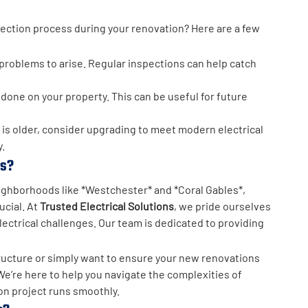
pection process during your renovation? Here are a few
r problems to arise. Regular inspections can help catch
done on your property. This can be useful for future
e is older, consider upgrading to meet modern electrical
.
ns?
eighborhoods like *Westchester* and *Coral Gables*,
ucial. At
Trusted Electrical Solutions
, we pride ourselves
ectrical challenges. Our team is dedicated to providing
tructure or simply want to ensure your new renovations
We’re here to help you navigate the complexities of
on project runs smoothly.