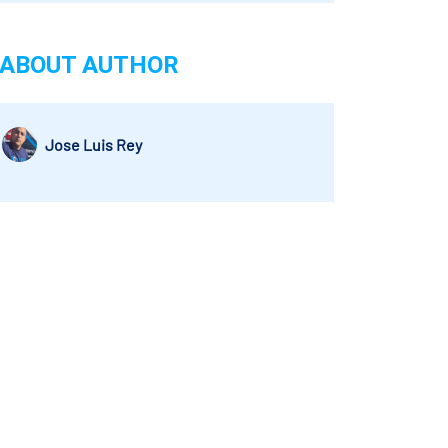
ABOUT AUTHOR
Jose Luis Rey