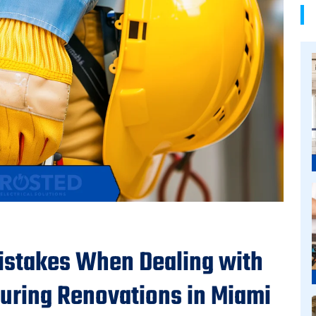
stakes When Dealing with
During Renovations in Miami