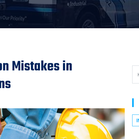
n Mistakes in
ons
I