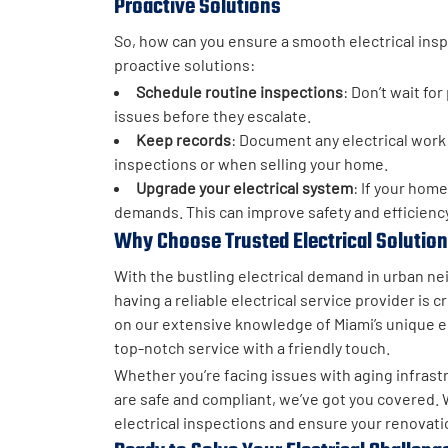
Proactive Solutions
So, how can you ensure a smooth electrical ins
proactive solutions:
Schedule routine inspections
: Don’t wait fo
issues before they escalate.
Keep records
: Document any electrical work 
inspections or when selling your home.
Upgrade your electrical system
: If your hom
demands. This can improve safety and efficiency
Why Choose Trusted Electrical Solutio
With the bustling electrical demand in urban n
having a reliable electrical service provider is cr
on our extensive knowledge of Miami’s unique el
top-notch service with a friendly touch.
Whether you’re facing issues with aging infras
are safe and compliant, we’ve got you covered. 
electrical inspections and ensure your renovati