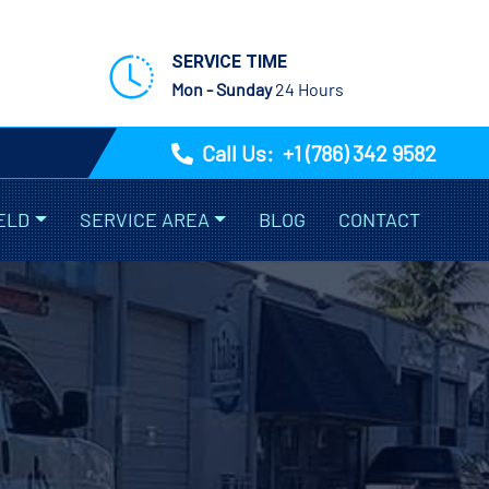
SERVICE TIME
Mon - Sunday
24 Hours
Call Us:
+1 (786) 342 9582
ELD
SERVICE AREA
BLOG
CONTACT