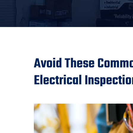
Avoid These Commo
Electrical Inspecti