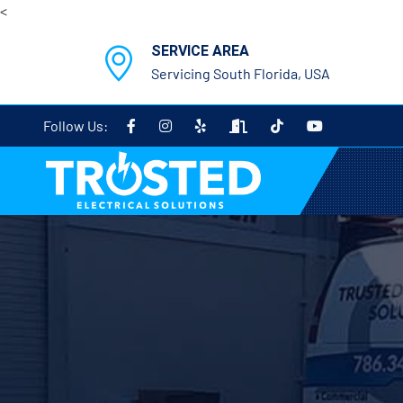
<
SERVICE AREA
Servicing South Florida, USA
Follow Us: