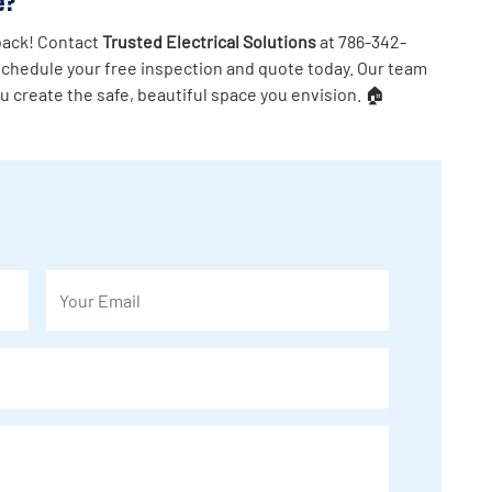
e?
 back! Contact
Trusted Electrical Solutions
at 786-342-
schedule your free inspection and quote today. Our team
ou create the safe, beautiful space you envision. 🏠