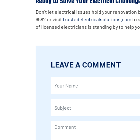
Ready to Solve Your Electrical Challeng
Don't let electrical issues hold your renovation
9582 or visit
trustedelectricalsolutions.com
to 
of licensed electricians is standing by to help y
LEAVE A COMMENT