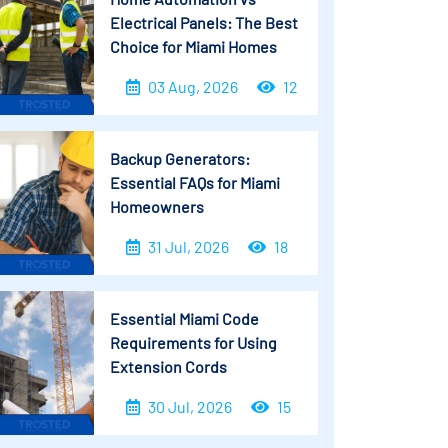
Electrical Panels: The Best
Choice for Miami Homes
03 Aug, 2026
12
Backup Generators:
Essential FAQs for Miami
Homeowners
31 Jul, 2026
18
Essential Miami Code
Requirements for Using
Extension Cords
30 Jul, 2026
15