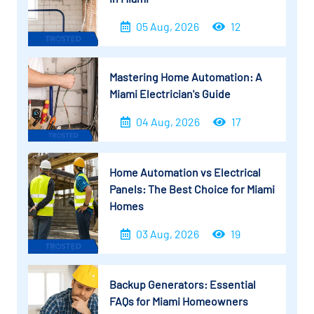
05 Aug, 2026
12
Mastering Home Automation: A
Miami Electrician's Guide
04 Aug, 2026
17
Home Automation vs Electrical
Panels: The Best Choice for Miami
Homes
03 Aug, 2026
19
Backup Generators: Essential
FAQs for Miami Homeowners