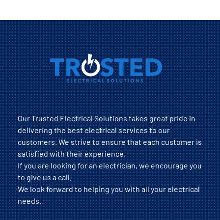
Our Trusted Electrical Solutions takes great pride in
delivering the best electrical services to our
customers. We strive to ensure that each customer is
satisfied with their experience.
If you are looking for an electrician, we encourage you
to give us a call.
We look forward to helping you with all your electrical
needs.