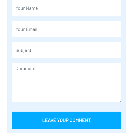
LEAVE YOUR COMMENT