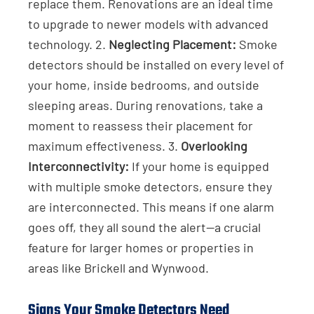
replace them. Renovations are an ideal time
to upgrade to newer models with advanced
technology. 2.
Neglecting Placement:
Smoke
detectors should be installed on every level of
your home, inside bedrooms, and outside
sleeping areas. During renovations, take a
moment to reassess their placement for
maximum effectiveness. 3.
Overlooking
Interconnectivity:
If your home is equipped
with multiple smoke detectors, ensure they
are interconnected. This means if one alarm
goes off, they all sound the alert—a crucial
feature for larger homes or properties in
areas like Brickell and Wynwood.
Signs Your Smoke Detectors Need