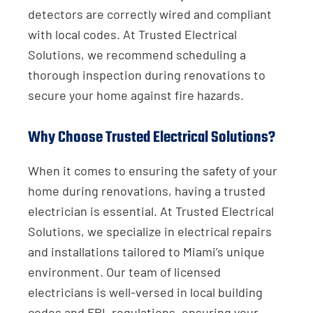
detectors are correctly wired and compliant
with local codes. At Trusted Electrical
Solutions, we recommend scheduling a
thorough inspection during renovations to
secure your home against fire hazards.
Why Choose Trusted Electrical Solutions?
When it comes to ensuring the safety of your
home during renovations, having a trusted
electrician is essential. At Trusted Electrical
Solutions, we specialize in electrical repairs
and installations tailored to Miami’s unique
environment. Our team of licensed
electricians is well-versed in local building
codes and FPL regulations, ensuring your