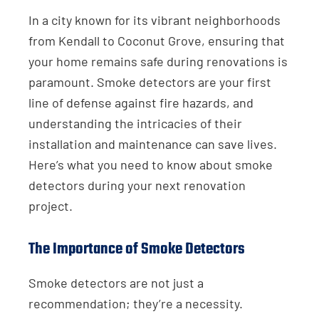
In a city known for its vibrant neighborhoods
from Kendall to Coconut Grove, ensuring that
your home remains safe during renovations is
paramount. Smoke detectors are your first
line of defense against fire hazards, and
understanding the intricacies of their
installation and maintenance can save lives.
Here’s what you need to know about smoke
detectors during your next renovation
project.
The Importance of Smoke Detectors
Smoke detectors are not just a
recommendation; they’re a necessity.