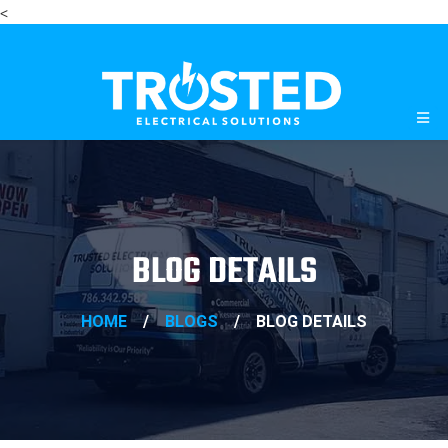
<
BLOG DETAILS
HOME
/
BLOGS
/
BLOG DETAILS