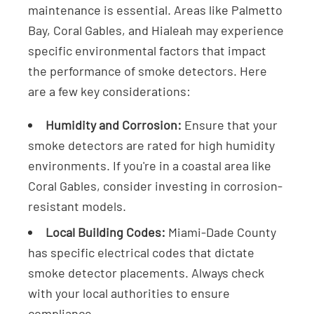
maintenance is essential. Areas like Palmetto
Bay, Coral Gables, and Hialeah may experience
specific environmental factors that impact
the performance of smoke detectors. Here
are a few key considerations:
Humidity and Corrosion:
Ensure that your
smoke detectors are rated for high humidity
environments. If you're in a coastal area like
Coral Gables, consider investing in corrosion-
resistant models.
Local Building Codes:
Miami-Dade County
has specific electrical codes that dictate
smoke detector placements. Always check
with your local authorities to ensure
compliance.