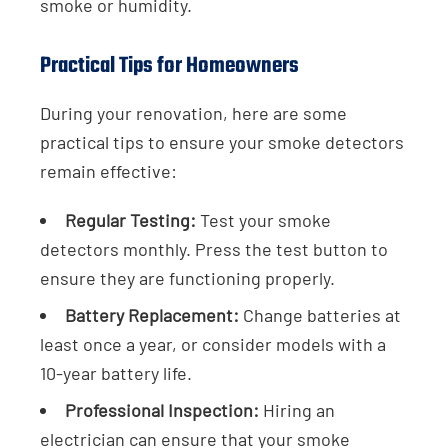
smoke or humidity.
Practical Tips for Homeowners
During your renovation, here are some
practical tips to ensure your smoke detectors
remain effective:
Regular Testing:
Test your smoke
detectors monthly. Press the test button to
ensure they are functioning properly.
Battery Replacement:
Change batteries at
least once a year, or consider models with a
10-year battery life.
Professional Inspection:
Hiring an
electrician can ensure that your smoke