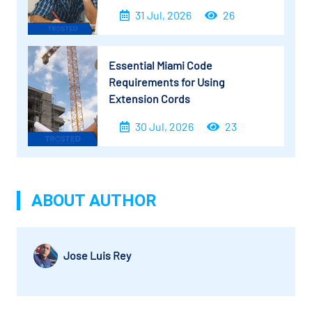
31 Jul, 2026
26
Essential Miami Code
Requirements for Using
Extension Cords
30 Jul, 2026
23
ABOUT AUTHOR
Jose Luis Rey