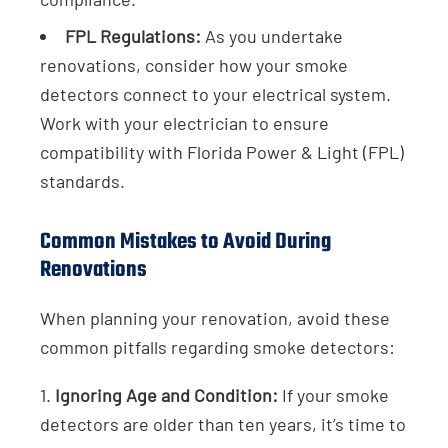
FPL Regulations:
As you undertake
renovations, consider how your smoke
detectors connect to your electrical system.
Work with your electrician to ensure
compatibility with Florida Power & Light (FPL)
standards.
Common Mistakes to Avoid During
Renovations
When planning your renovation, avoid these
common pitfalls regarding smoke detectors:
1.
Ignoring Age and Condition:
If your smoke
detectors are older than ten years, it’s time to