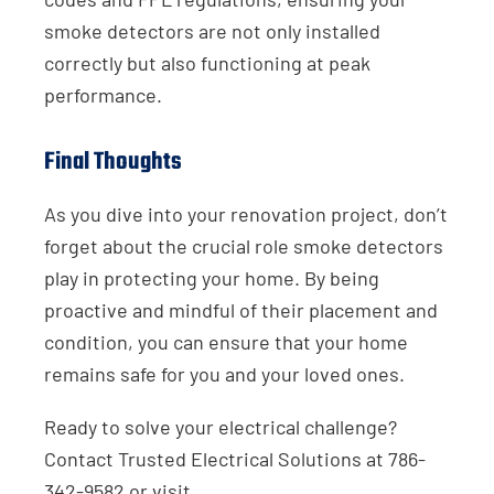
smoke detectors are not only installed
correctly but also functioning at peak
performance.
Final Thoughts
As you dive into your renovation project, don’t
forget about the crucial role smoke detectors
play in protecting your home. By being
proactive and mindful of their placement and
condition, you can ensure that your home
remains safe for you and your loved ones.
Ready to solve your electrical challenge?
Contact Trusted Electrical Solutions at 786-
342-9582 or visit