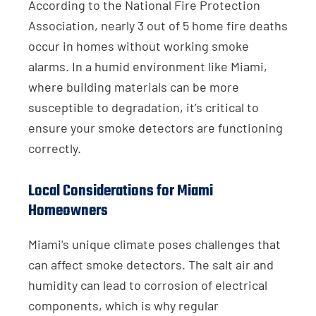
According to the National Fire Protection
Association, nearly 3 out of 5 home fire deaths
occur in homes without working smoke
alarms. In a humid environment like Miami,
where building materials can be more
susceptible to degradation, it’s critical to
ensure your smoke detectors are functioning
correctly.
Local Considerations for Miami
Homeowners
Miami's unique climate poses challenges that
can affect smoke detectors. The salt air and
humidity can lead to corrosion of electrical
components, which is why regular