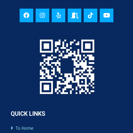
QUICK LINKS
To Home