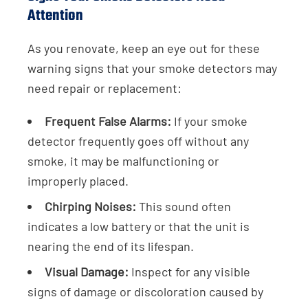
Attention
As you renovate, keep an eye out for these
warning signs that your smoke detectors may
need repair or replacement:
Frequent False Alarms:
If your smoke
detector frequently goes off without any
smoke, it may be malfunctioning or
improperly placed.
Chirping Noises:
This sound often
indicates a low battery or that the unit is
nearing the end of its lifespan.
Visual Damage:
Inspect for any visible
signs of damage or discoloration caused by