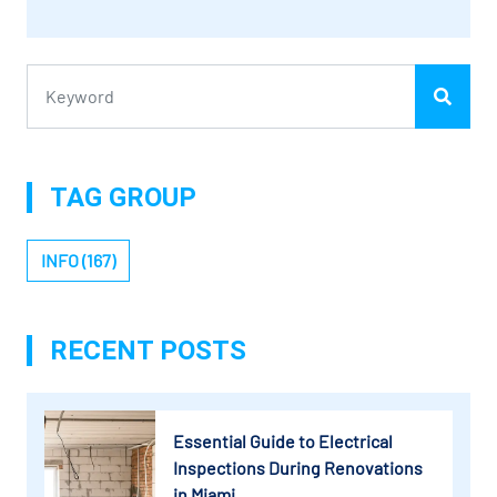
TAG GROUP
INFO (167)
RECENT POSTS
Essential Guide to Electrical
Inspections During Renovations
in Miami