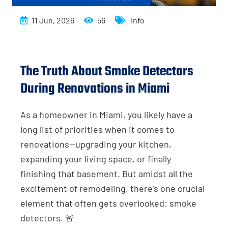
11 Jun, 2026
56
Info
The Truth About Smoke Detectors
During Renovations in Miami
As a homeowner in Miami, you likely have a
long list of priorities when it comes to
renovations—upgrading your kitchen,
expanding your living space, or finally
finishing that basement. But amidst all the
excitement of remodeling, there’s one crucial
element that often gets overlooked: smoke
detectors. 🚨