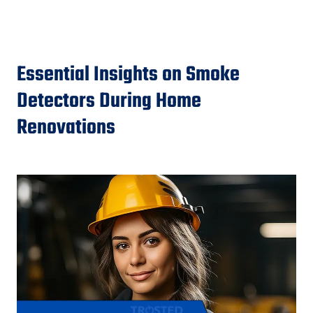
Essential Insights on Smoke
Detectors During Home
Renovations