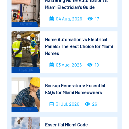
Mastering Home Automation: A
Miami Electrician's Guide
04 Aug, 2026
17
Home Automation vs Electrical
Panels: The Best Choice for Miami
Homes
03 Aug, 2026
19
Backup Generators: Essential
FAQs for Miami Homeowners
31 Jul, 2026
26
Essential Miami Code