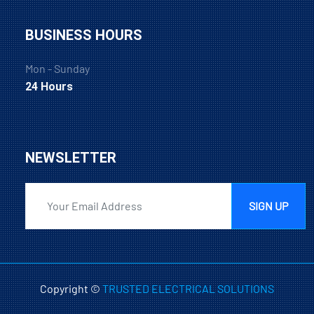
BUSINESS HOURS
Mon - Sunday
24 Hours
NEWSLETTER
SIGN UP
Copyright ©
TRUSTED ELECTRICAL SOLUTIONS