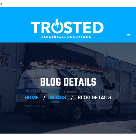
<
BLOG DETAILS
HOME
/
BLOGS
/
BLOG DETAILS