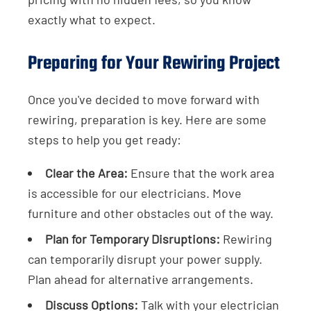
exactly what to expect.
Preparing for Your Rewiring Project
Once you've decided to move forward with
rewiring, preparation is key. Here are some
steps to help you get ready:
Clear the Area:
Ensure that the work area
is accessible for our electricians. Move
furniture and other obstacles out of the way.
Plan for Temporary Disruptions:
Rewiring
can temporarily disrupt your power supply.
Plan ahead for alternative arrangements.
Discuss Options:
Talk with your electrician