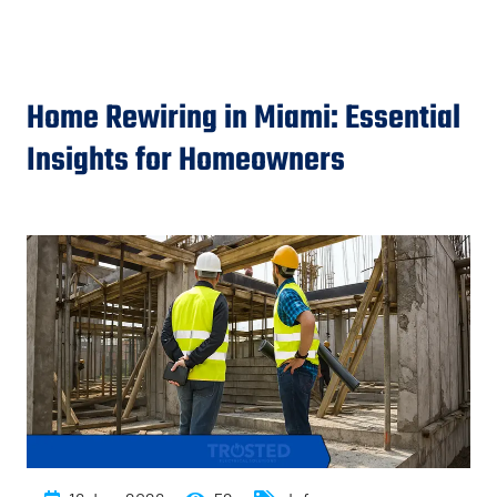
Home Rewiring in Miami: Essential
Insights for Homeowners