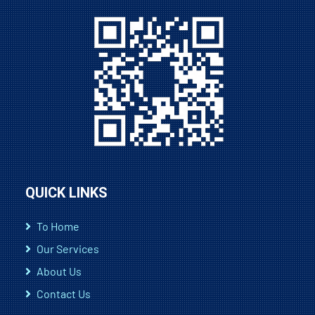
QUICK LINKS
To Home
Our Services
About Us
Contact Us