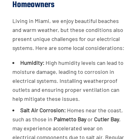
Homeowners
Living in Miami, we enjoy beautiful beaches
and warm weather, but these conditions also
present unique challenges for our electrical
systems. Here are some local considerations:
Humidity:
High humidity levels can lead to
moisture damage, leading to corrosion in
electrical systems. Installing weatherproof
outlets and ensuring proper ventilation can
help mitigate these issues.
Salt Air Corrosion:
Homes near the coast,
such as those in
Palmetto Bay
or
Cutler Bay
,
may experience accelerated wear on
electrical components due to salt air. Regular