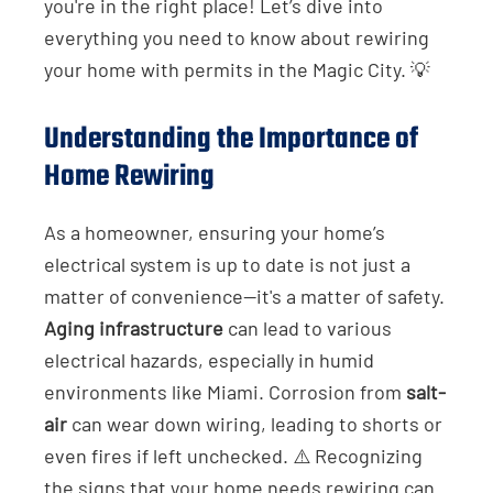
you're in the right place! Let’s dive into
everything you need to know about rewiring
your home with permits in the Magic City. 💡
Understanding the Importance of
Home Rewiring
As a homeowner, ensuring your home’s
electrical system is up to date is not just a
matter of convenience—it's a matter of safety.
Aging infrastructure
can lead to various
electrical hazards, especially in humid
environments like Miami. Corrosion from
salt-
air
can wear down wiring, leading to shorts or
even fires if left unchecked. ⚠️ Recognizing
the signs that your home needs rewiring can