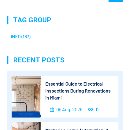
TAG GROUP
INFO (167)
RECENT POSTS
Essential Guide to Electrical
Inspections During Renovations
in Miami
05 Aug, 2026
12