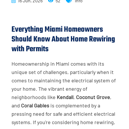
16 Jun, 2026
52
Info
Everything Miami Homeowners
Should Know About Home Rewiring
with Permits
Homeownership in Miami comes with its
unique set of challenges, particularly when it
comes to maintaining the electrical system of
your home. The vibrant energy of
neighborhoods like
Kendall
,
Coconut Grove
,
and
Coral Gables
is complemented by a
pressing need for safe and efficient electrical
systems. If you're considering home rewiring,