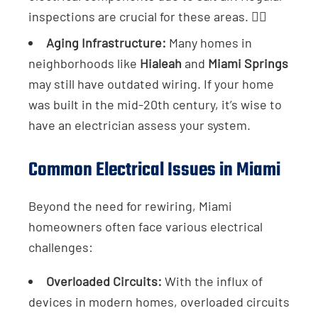
inspections are crucial for these areas. 👷‍♂️
Aging Infrastructure:
Many homes in
neighborhoods like
Hialeah
and
Miami Springs
may still have outdated wiring. If your home
was built in the mid-20th century, it’s wise to
have an electrician assess your system.
Common Electrical Issues in Miami
Beyond the need for rewiring, Miami
homeowners often face various electrical
challenges:
Overloaded Circuits:
With the influx of
devices in modern homes, overloaded circuits