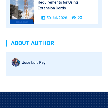
Requirements for Using
Extension Cords
30 Jul, 2026
23
ABOUT AUTHOR
Jose Luis Rey