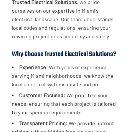
Trusted Electrical Solutions
, we pride
ourselves on our expertise in Miami’s
electrical landscape. Our team understands
local codes and regulations, ensuring your
rewiring project goes smoothly and safely.
Why Choose Trusted Electrical Solutions?
Experience:
With years of experience
serving Miami neighborhoods, we know the
local electrical systems inside and out.
Customer Focused:
We prioritize your
needs, ensuring that each project is tailored
to your specific requirements.
Transparent Pricing:
We provide upfront
pricing with no hidden fees, so you know