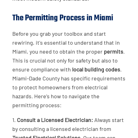
The Permitting Process in Miami
Before you grab your toolbox and start
rewiring, it's essential to understand that in
Miami, you need to obtain the proper
permits
.
This is crucial not only for safety but also to
ensure compliance with
local building codes
.
Miami-Dade County has specific requirements
to protect homeowners from electrical
hazards. Here’s how to navigate the
permitting process:
1.
Consult a Licensed Electrician:
Always start
by consulting a licensed electrician from
Trusted Electrical Solutions
. Our team can