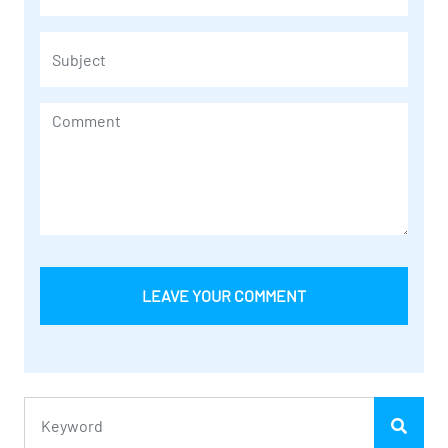
LEAVE YOUR COMMENT