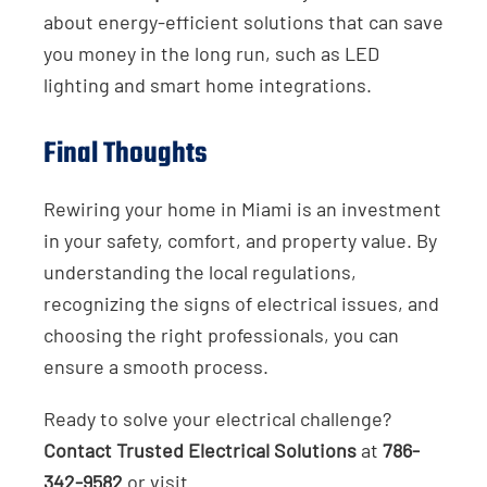
about energy-efficient solutions that can save
you money in the long run, such as LED
lighting and smart home integrations.
Final Thoughts
Rewiring your home in Miami is an investment
in your safety, comfort, and property value. By
understanding the local regulations,
recognizing the signs of electrical issues, and
choosing the right professionals, you can
ensure a smooth process.
Ready to solve your electrical challenge?
Contact Trusted Electrical Solutions
at
786-
342-9582
or visit