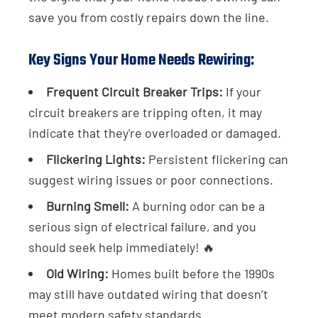
save you from costly repairs down the line.
Key Signs Your Home Needs Rewiring:
Frequent Circuit Breaker Trips:
If your
circuit breakers are tripping often, it may
indicate that they're overloaded or damaged.
Flickering Lights:
Persistent flickering can
suggest wiring issues or poor connections.
Burning Smell:
A burning odor can be a
serious sign of electrical failure, and you
should seek help immediately! 🔥
Old Wiring:
Homes built before the 1990s
may still have outdated wiring that doesn’t
meet modern safety standards.