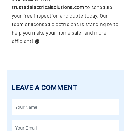
trustedelectricalsolutions.com
to schedule
your free inspection and quote today. Our
team of licensed electricians is standing by to
help you make your home safer and more
efficient! 🏠
LEAVE A COMMENT