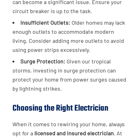
can become a significant issue. Ensure your
circuit breaker is up to the task.
Insufficient Outlets:
Older homes may lack
enough outlets to accommodate modern
living. Consider adding more outlets to avoid
using power strips excessively.
Surge Protection:
Given our tropical
storms, investing in surge protection can
protect your home from power surges caused
by lightning strikes.
Choosing the Right Electrician
When it comes to rewiring your home, always
opt for a
licensed and insured electrician
. At