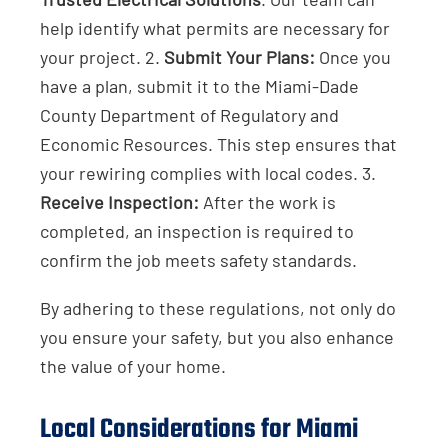
help identify what permits are necessary for
your project. 2.
Submit Your Plans:
Once you
have a plan, submit it to the Miami-Dade
County Department of Regulatory and
Economic Resources. This step ensures that
your rewiring complies with local codes. 3.
Receive Inspection:
After the work is
completed, an inspection is required to
confirm the job meets safety standards.
By adhering to these regulations, not only do
you ensure your safety, but you also enhance
the value of your home.
Local Considerations for Miami