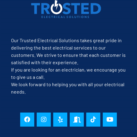
Our Trusted Electrical Solutions takes great pride in
delivering the best electrical services to our
customers. We strive to ensure that each customer is
satisfied with their experience.
If you are looking for an electrician, we encourage you
to give us a call.
We look forward to helping you with all your electrical
needs.