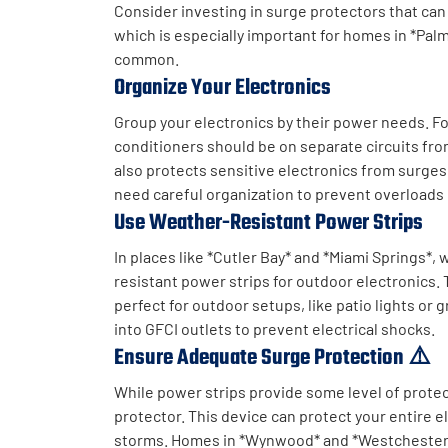
Consider investing in surge protectors that can
which is especially important for homes in *Pa
common.
Organize Your Electronics
Group your electronics by their power needs. Fo
conditioners should be on separate circuits fro
also protects sensitive electronics from surges.
need careful organization to prevent overloads
Use Weather-Resistant Power Strips
In places like *Cutler Bay* and *Miami Springs*
resistant power strips for outdoor electronics.
perfect for outdoor setups, like patio lights or 
into GFCI outlets to prevent electrical shocks.
Ensure Adequate Surge Protection ⚠️
While power strips provide some level of prote
protector. This device can protect your entire 
storms. Homes in *Wynwood* and *Westchester* 