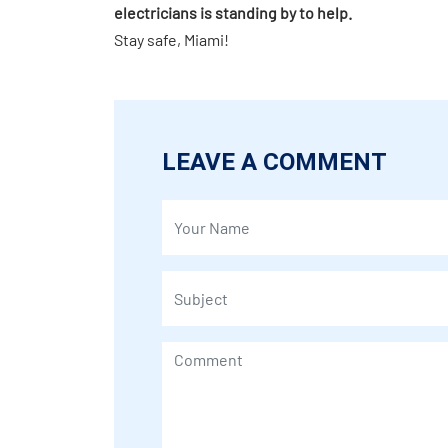
electricians is standing by to help.
Stay safe, Miami!
LEAVE A COMMENT