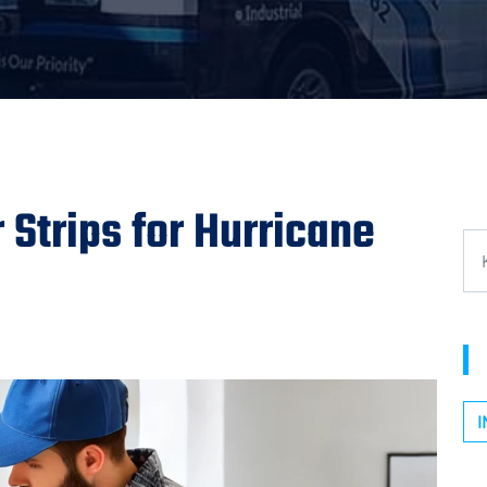
Strips for Hurricane
I