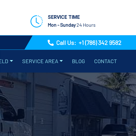
SERVICE TIME
Mon - Sunday
24 Hours
Call Us:
+1 (786) 342 9582
ELD
SERVICE AREA
BLOG
CONTACT