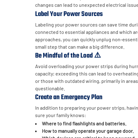
changes can lead to unexpected electrical issu
Label Your Power Sources
Labeling your power sources can save time duri
connected to essential appliances and which ar
approaches, you can quickly unplug non-essenti
small step that can make a big difference.
Be Mindful of the Load ⚠️
Avoid overloading your power strips during hur
capacity; exceeding this can lead to overheatin
or those with outdated wiring, primarily in area
questionable.
Create an Emergency Plan
In addition to preparing your power strips, hav
sure your family knows:
Where to find flashlights and batteries.
How to manually operate your garage door.