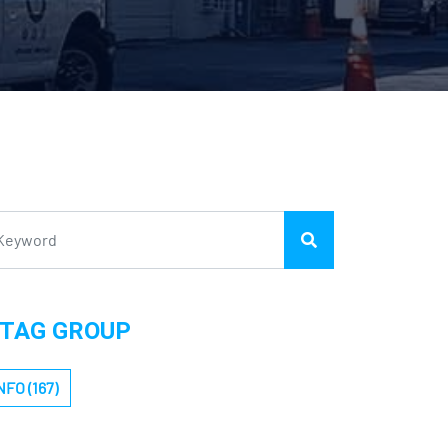
TAG GROUP
NFO (167)