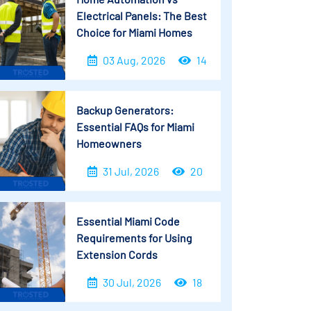
Electrical Panels: The Best
Choice for Miami Homes
03 Aug, 2026
14
Backup Generators:
Essential FAQs for Miami
Homeowners
31 Jul, 2026
20
Essential Miami Code
Requirements for Using
Extension Cords
30 Jul, 2026
18