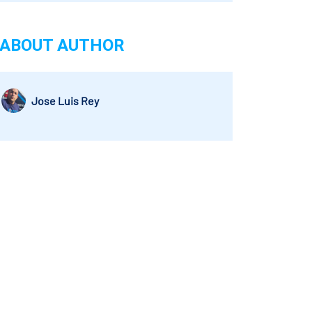
ABOUT AUTHOR
Jose Luis Rey