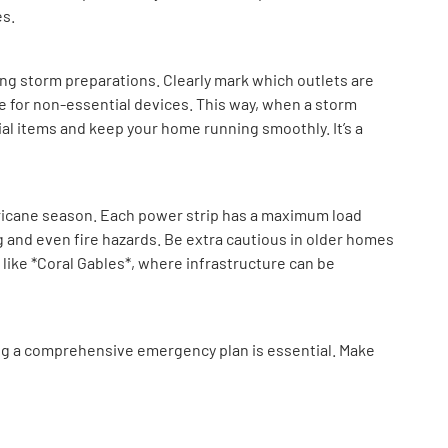
es.
ng storm preparations. Clearly mark which outlets are
e for non-essential devices. This way, when a storm
al items and keep your home running smoothly. It’s a
ricane season. Each power strip has a maximum load
g and even fire hazards. Be extra cautious in older homes
s like *Coral Gables*, where infrastructure can be
ing a comprehensive emergency plan is essential. Make