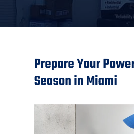
Prepare Your Power 
Season in Miami