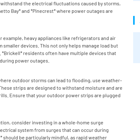
 withstand the electrical fluctuations caused by storms,
lmetto Bay* and *Pinecrest* where power outages are
r example, heavy appliances like refrigerators and air
m smaller devices. This not only helps manage load but
 *Brickell* residents often have multiple devices that
 during power outages.
, where outdoor storms can lead to flooding, use weather-
 These strips are designed to withstand moisture and are
grills. Ensure that your outdoor power strips are plugged
ction, consider investing in a whole-home surge
electrical system from surges that can occur during
should be particularly mindful, as rapid weather