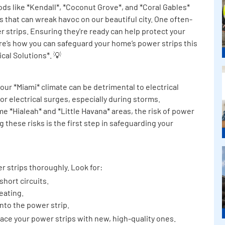
s like *Kendall*, *Coconut Grove*, and *Coral Gables*
ms that can wreak havoc on our beautiful city. One often-
 strips. Ensuring they're ready can help protect your
e’s how you can safeguard your home’s power strips this
cal Solutions*. 💡
 our *Miami* climate can be detrimental to electrical
 electrical surges, especially during storms.
me *Hialeah* and *Little Havana* areas, the risk of power
 these risks is the first step in safeguarding your
r strips thoroughly. Look for:
short circuits.
eating.
into the power strip.
eplace your power strips with new, high-quality ones.