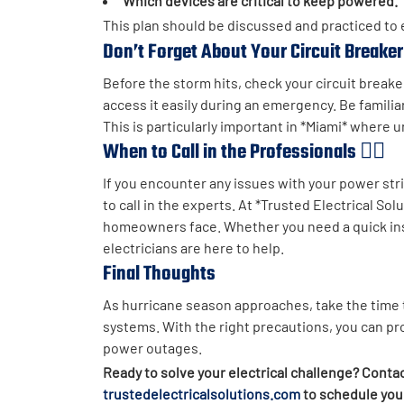
Which devices are critical to keep powered.
This plan should be discussed and practiced to
Don’t Forget About Your Circuit Breake
Before the storm hits, check your circuit breaker
access it easily during an emergency. Be familiar
This is particularly important in *Miami* where
When to Call in the Professionals 👷‍♂️
If you encounter any issues with your power strips
to call in the experts. At *Trusted Electrical S
homeowners face. Whether you need a quick inspe
electricians are here to help.
Final Thoughts
As hurricane season approaches, take the time t
systems. With the right precautions, you can p
power outages.
Ready to solve your electrical challenge? Contac
trustedelectricalsolutions.com
to schedule your