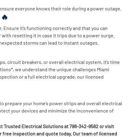
 ensure everyone knows their role during a power outage.
r 🔥
. Ensure it’s functioning correctly and that you can
 with resetting it in case it trips due to a power surge.
 unexpected storms can lead to instant outages.
, circuit breakers, or overall electrical system, it’s time
olutions*, we understand the unique challenges Miami
ction or a full electrical upgrade, our licensed
o prepare your home’s power strips and overall electrical
rotect your devices and minimize the inconvenience of
t Trusted Electrical Solutions at 786-342-9582 or visit
 free inspection and quote today. Our team of licensed