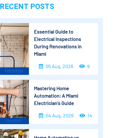
RECENT POSTS
Essential Guide to
Electrical Inspections
During Renovations in
Miami
05 Aug, 2026
9
Mastering Home
Automation: A Miami
Electrician's Guide
04 Aug, 2026
14
Home Automation vs