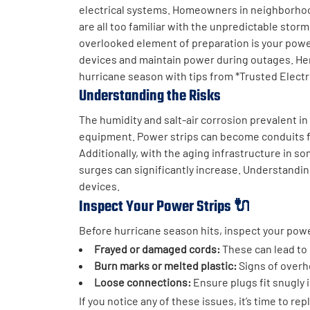
electrical systems. Homeowners in neighborhood
are all too familiar with the unpredictable stor
overlooked element of preparation is your power
devices and maintain power during outages. Her
hurricane season with tips from *Trusted Electri
Understanding the Risks
The humidity and salt-air corrosion prevalent in
equipment. Power strips can become conduits for
Additionally, with the aging infrastructure in so
surges can significantly increase. Understanding
devices.
Inspect Your Power Strips 🔌
Before hurricane season hits, inspect your powe
Frayed or damaged cords:
These can lead to 
Burn marks or melted plastic:
Signs of overh
Loose connections:
Ensure plugs fit snugly 
If you notice any of these issues, it’s time to r