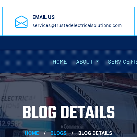
EMAIL US
services@trustedelectricalsolutions.com
HOME
ABOUT
SERVICE FI
BLOG DETAILS
HOME
/
BLOGS
/
BLOG DETAILS