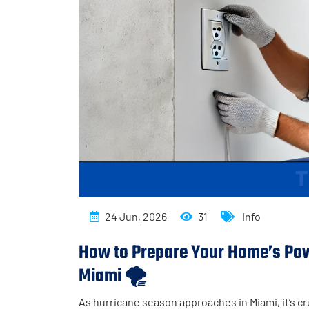
24 Jun, 2026
31
Info
How to Prepare Your Home’s Powe
Miami 🌪️
As hurricane season approaches in Miami, it’s cr