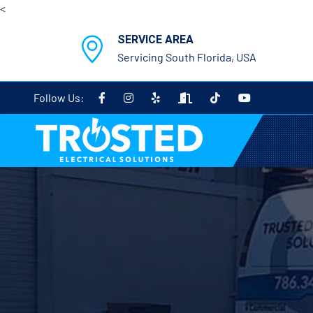
<
SERVICE AREA
Servicing South Florida, USA
Follow Us: