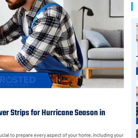
r Strips for Hurricane Season in
ucial to prepare every aspect of your home, including your