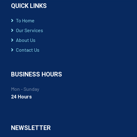
QUICK LINKS
To Home
Our Services
About Us
Contact Us
BUSINESS HOURS
Mon - Sunday
24 Hours
NEWSLETTER