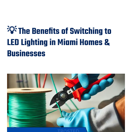
💡 The Benefits of Switching to
LED Lighting in Miami Homes &
Businesses