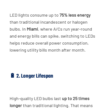
LED lights consume up to
75% less energy
than traditional incandescent or halogen
bulbs. In
Miami
, where A/Cs run year-round
and energy bills can spike, switching to LEDs
helps reduce overall power consumption,
lowering utility bills month after month.
🔋 2. Longer Lifespan
High-quality LED bulbs last
up to 25 times
longer
than traditional lighting. That means