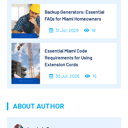
Backup Generators: Essential
FAQs for Miami Homeowners
31 Jul, 2026
18
Essential Miami Code
Requirements for Using
Extension Cords
30 Jul, 2026
15
ABOUT AUTHOR