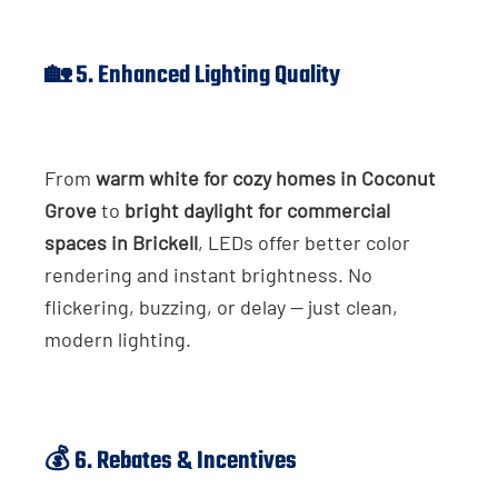
🏡 5. Enhanced Lighting Quality
From
warm white for cozy homes in Coconut
Grove
to
bright daylight for commercial
spaces in Brickell
, LEDs offer better color
rendering and instant brightness. No
flickering, buzzing, or delay — just clean,
modern lighting.
💰 6. Rebates & Incentives