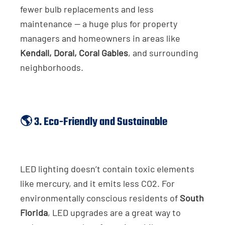
fewer bulb replacements and less
maintenance — a huge plus for property
managers and homeowners in areas like
Kendall, Doral, Coral Gables
, and surrounding
neighborhoods.
🌎 3. Eco-Friendly and Sustainable
LED lighting doesn’t contain toxic elements
like mercury, and it emits less CO2. For
environmentally conscious residents of
South
Florida
, LED upgrades are a great way to