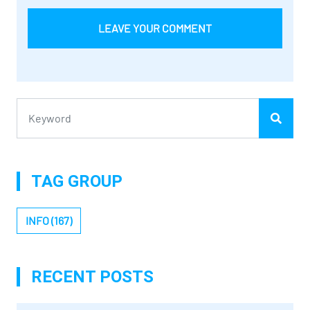
LEAVE YOUR COMMENT
TAG GROUP
INFO (167)
RECENT POSTS