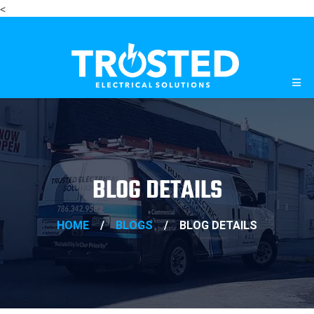
<
BLOG DETAILS
HOME
/
BLOGS
/
BLOG DETAILS