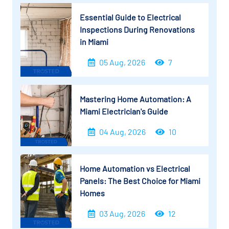
Essential Guide to Electrical
Inspections During Renovations
in Miami
05 Aug, 2026
7
Mastering Home Automation: A
Miami Electrician's Guide
04 Aug, 2026
10
Home Automation vs Electrical
Panels: The Best Choice for Miami
Homes
03 Aug, 2026
12