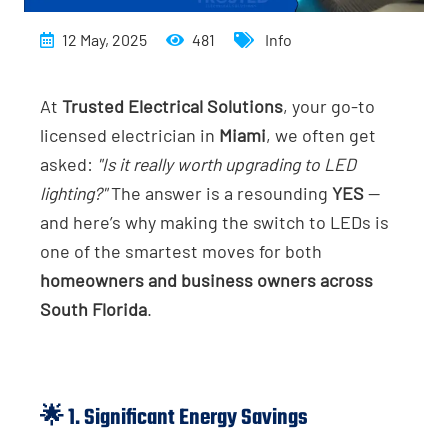
12 May, 2025
481
Info
At
Trusted Electrical Solutions
, your go-to
licensed electrician in
Miami
, we often get
asked:
"Is it really worth upgrading to LED
lighting?"
The answer is a resounding
YES
—
and here’s why making the switch to LEDs is
one of the smartest moves for both
homeowners and business owners across
South Florida
.
🌟 1. Significant Energy Savings