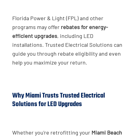
Florida Power & Light (FPL) and other
programs may offer
rebates for energy-
efficient upgrades
, including LED
installations. Trusted Electrical Solutions can
guide you through rebate eligibility and even
help you maximize your return.
Why Miami Trusts Trusted Electrical
Solutions for LED Upgrades
Whether you're retrofitting your
Miami Beach