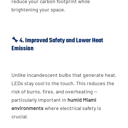
reduce your carbon footprint while
brightening your space.
🔧 4. Improved Safety and Lower Heat
Emission
Unlike incandescent bulbs that generate heat,
LEDs stay cool to the touch. This reduces the
risk of burns, fires, and overheating —
particularly important in
humid Miami
environments
where electrical safety is
crucial.