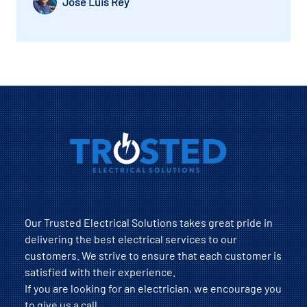
Jose Luis Rey
Our Trusted Electrical Solutions takes great pride in
delivering the best electrical services to our
customers. We strive to ensure that each customer is
satisfied with their experience.
If you are looking for an electrician, we encourage you
to give us a call.