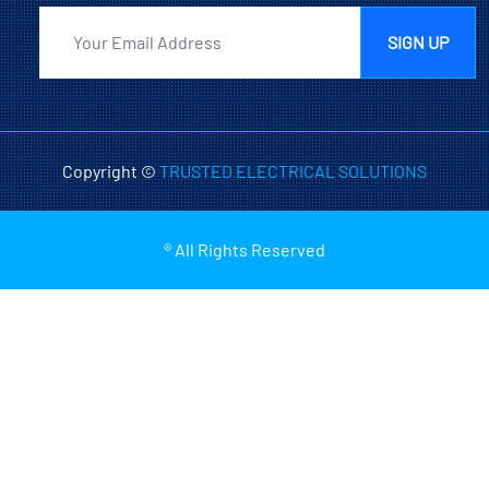
SIGN UP
Copyright ©
TRUSTED ELECTRICAL SOLUTIONS
® All Rights Reserved