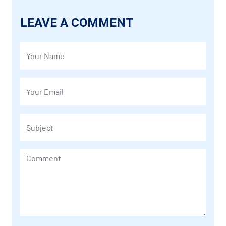
LEAVE A COMMENT