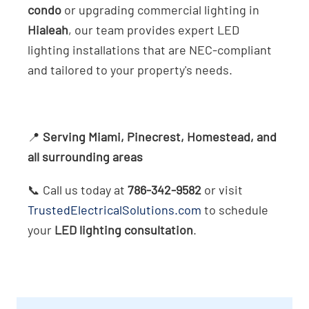
condo
or upgrading commercial lighting in
Hialeah
, our team provides expert LED
lighting installations that are NEC-compliant
and tailored to your property's needs.
📍
Serving Miami, Pinecrest, Homestead, and
all surrounding areas
📞 Call us today at
786-342-9582
or visit
TrustedElectricalSolutions.com
to schedule
your
LED lighting consultation
.