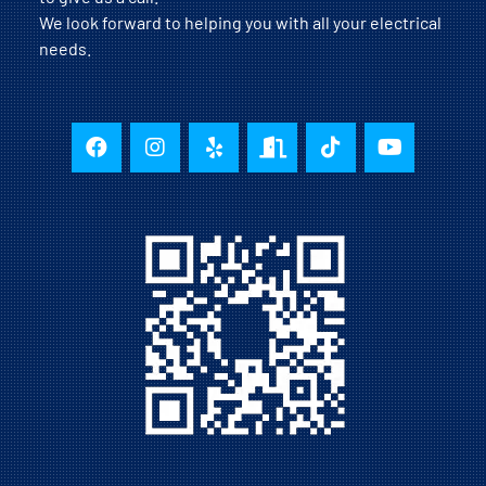
We look forward to helping you with all your electrical
needs.