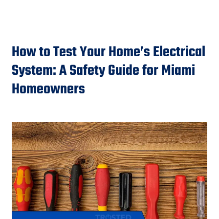
How to Test Your Home’s Electrical
System: A Safety Guide for Miami
Homeowners