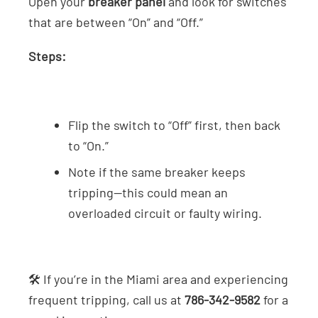
Open your
breaker panel
and look for switches
that are between “On” and “Off.”
Steps:
Flip the switch to “Off” first, then back
to “On.”
Note if the same breaker keeps
tripping—this could mean an
overloaded circuit or faulty wiring.
🛠️ If you’re in the Miami area and experiencing
frequent tripping, call us at
786-342-9582
for a