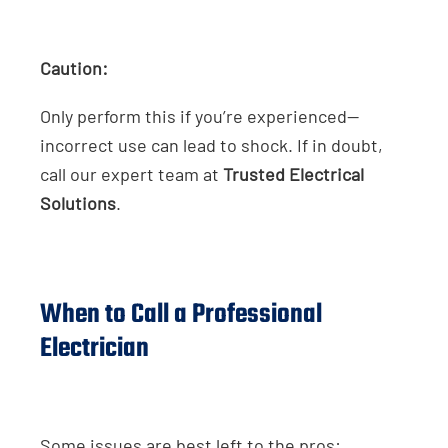
Caution:
Only perform this if you’re experienced—
incorrect use can lead to shock. If in doubt,
call our expert team at
Trusted Electrical
Solutions
.
When to Call a Professional
Electrician
Some issues are best left to the pros: