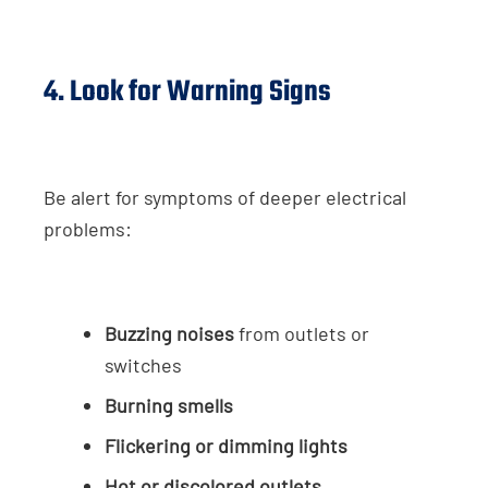
4. Look for Warning Signs
Be alert for symptoms of deeper electrical
problems:
Buzzing noises
from outlets or
switches
Burning smells
Flickering or dimming lights
Hot or discolored outlets