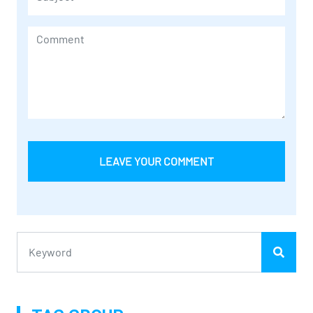
LEAVE YOUR COMMENT