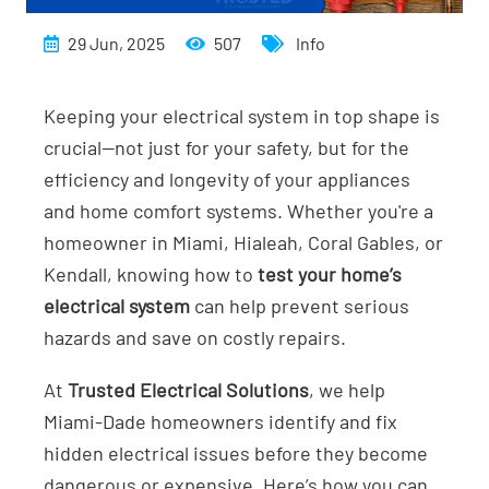
29 Jun, 2025
507
Info
Keeping your electrical system in top shape is
crucial—not just for your safety, but for the
efficiency and longevity of your appliances
and home comfort systems. Whether you're a
homeowner in Miami, Hialeah, Coral Gables, or
Kendall, knowing how to
test your home’s
electrical system
can help prevent serious
hazards and save on costly repairs.
At
Trusted Electrical Solutions
, we help
Miami-Dade homeowners identify and fix
hidden electrical issues before they become
dangerous or expensive. Here’s how you can