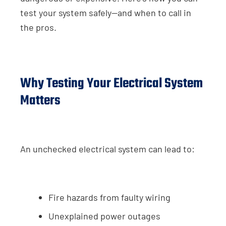
test your system safely—and when to call in
the pros.
Why Testing Your Electrical System
Matters
An unchecked electrical system can lead to:
Fire hazards from faulty wiring
Unexplained power outages