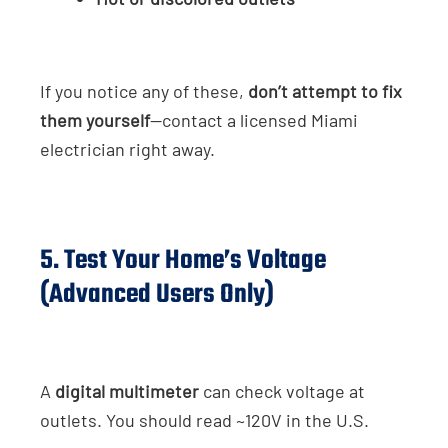
If you notice any of these,
don’t attempt to fix
them yourself
—contact a licensed Miami
electrician right away.
5. Test Your Home’s Voltage
(Advanced Users Only)
A
digital multimeter
can check voltage at
outlets. You should read ~120V in the U.S.