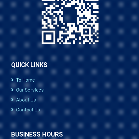
QUICK LINKS
To Home
Our Services
About Us
Contact Us
BUSINESS HOURS