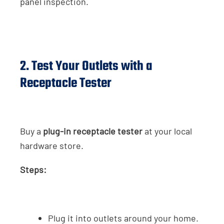
panel inspection.
2. Test Your Outlets with a
Receptacle Tester
Buy a
plug-in receptacle tester
at your local
hardware store.
Steps:
Plug it into outlets around your home.