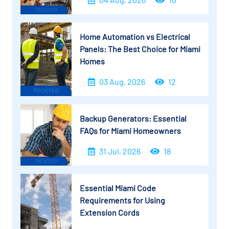
Home Automation vs Electrical
Panels: The Best Choice for Miami
Homes
03 Aug, 2026
12
Backup Generators: Essential
FAQs for Miami Homeowners
31 Jul, 2026
18
Essential Miami Code
Requirements for Using
Extension Cords