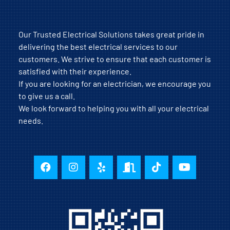
Our Trusted Electrical Solutions takes great pride in
delivering the best electrical services to our
customers. We strive to ensure that each customer is
satisfied with their experience.
If you are looking for an electrician, we encourage you
to give us a call.
We look forward to helping you with all your electrical
needs.