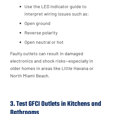
Use the LED indicator guide to
interpret wiring issues such as:
Open ground
Reverse polarity
Open neutral or hot
Faulty outlets can result in damaged
electronics and shock risks—especially in
older homes in areas like Little Havana or
North Miami Beach.
3. Test GFCI Outlets in Kitchens and
Bathrooms