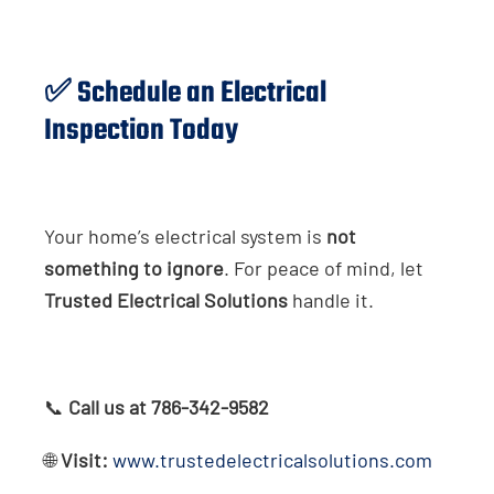
✅ Schedule an Electrical
Inspection Today
Your home’s electrical system is
not
something to ignore
. For peace of mind, let
Trusted Electrical Solutions
handle it.
📞
Call us at 786-342-9582
🌐
Visit:
www.trustedelectricalsolutions.com