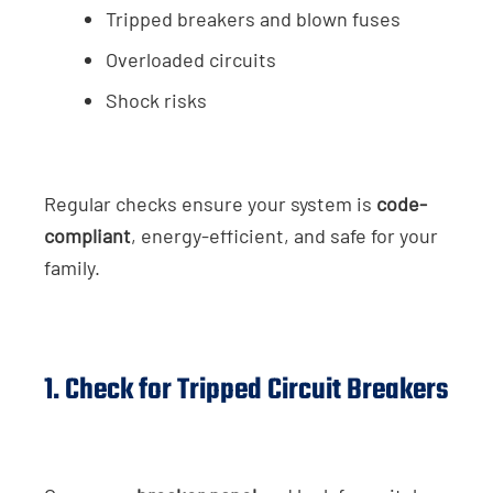
Tripped breakers and blown fuses
Overloaded circuits
Shock risks
Regular checks ensure your system is
code-
compliant
, energy-efficient, and safe for your
family.
1. Check for Tripped Circuit Breakers