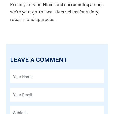
Proudly serving
Miami and surrounding areas
,
we’re your go-to local electricians for safety,
repairs, and upgrades.
LEAVE A COMMENT