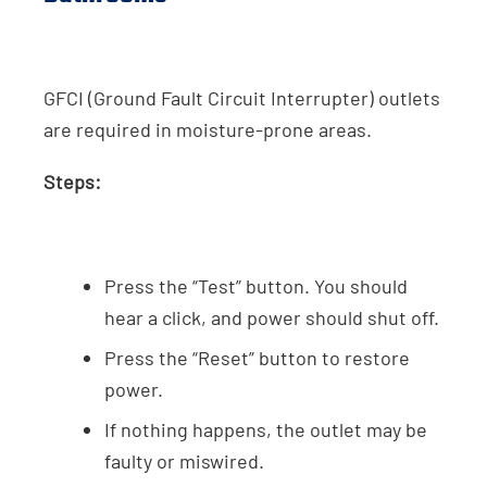
GFCI (Ground Fault Circuit Interrupter) outlets
are required in moisture-prone areas.
Steps:
Press the “Test” button. You should
hear a click, and power should shut off.
Press the “Reset” button to restore
power.
If nothing happens, the outlet may be
faulty or miswired.