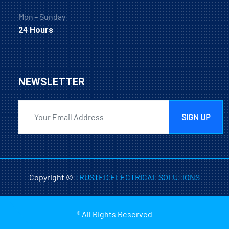
Mon - Sunday
24 Hours
NEWSLETTER
SIGN UP
Copyright ©
TRUSTED ELECTRICAL SOLUTIONS
® All Rights Reserved