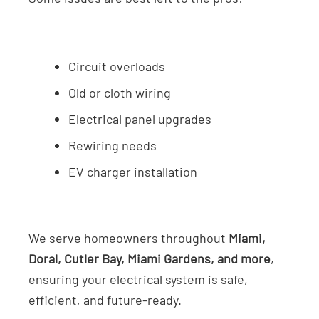
Circuit overloads
Old or cloth wiring
Electrical panel upgrades
Rewiring needs
EV charger installation
We serve homeowners throughout
Miami,
Doral, Cutler Bay, Miami Gardens, and more
,
ensuring your electrical system is safe,
efficient, and future-ready.