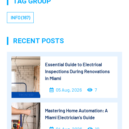
TAG GROUP
INFO (167)
RECENT POSTS
Essential Guide to Electrical
Inspections During Renovations
in Miami
05 Aug, 2026
7
Mastering Home Automation: A
Miami Electrician's Guide
04 Aug, 2026
10