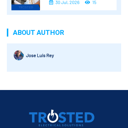
30 Jul, 2026
15
ABOUT AUTHOR
Jose Luis Rey