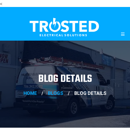
<
BLOG DETAILS
HOME
/
BLOGS
/
BLOG DETAILS