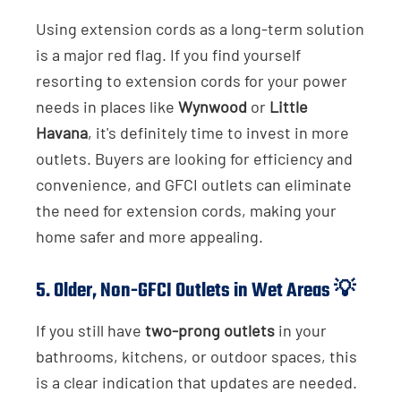
Using extension cords as a long-term solution
is a major red flag. If you find yourself
resorting to extension cords for your power
needs in places like
Wynwood
or
Little
Havana
, it's definitely time to invest in more
outlets. Buyers are looking for efficiency and
convenience, and GFCI outlets can eliminate
the need for extension cords, making your
home safer and more appealing.
5.
Older, Non-GFCI Outlets in Wet Areas
💡
If you still have
two-prong outlets
in your
bathrooms, kitchens, or outdoor spaces, this
is a clear indication that updates are needed.