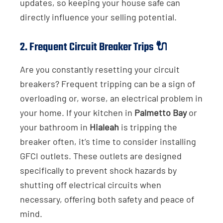
updates, so keeping your house safe can
directly influence your selling potential.
2.
Frequent Circuit Breaker Trips
🔌
Are you constantly resetting your circuit
breakers? Frequent tripping can be a sign of
overloading or, worse, an electrical problem in
your home. If your kitchen in
Palmetto Bay
or
your bathroom in
Hialeah
is tripping the
breaker often, it’s time to consider installing
GFCI outlets. These outlets are designed
specifically to prevent shock hazards by
shutting off electrical circuits when
necessary, offering both safety and peace of
mind.