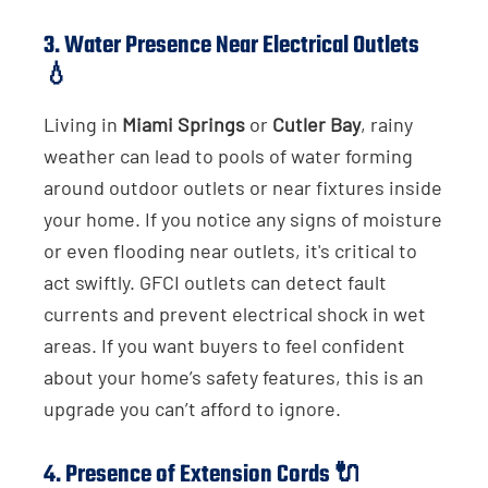
3.
Water Presence Near Electrical Outlets
💧
Living in
Miami Springs
or
Cutler Bay
, rainy
weather can lead to pools of water forming
around outdoor outlets or near fixtures inside
your home. If you notice any signs of moisture
or even flooding near outlets, it's critical to
act swiftly. GFCI outlets can detect fault
currents and prevent electrical shock in wet
areas. If you want buyers to feel confident
about your home’s safety features, this is an
upgrade you can’t afford to ignore.
4.
Presence of Extension Cords
🔌