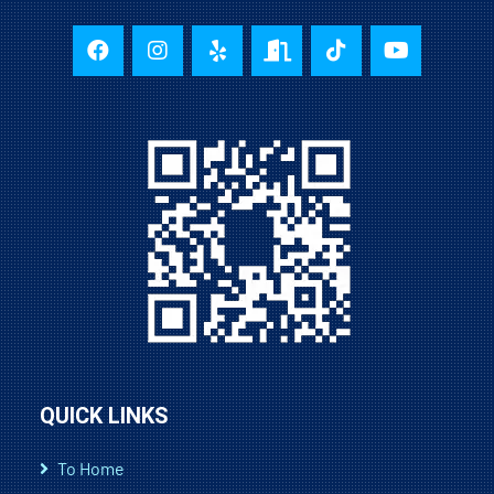
QUICK LINKS
To Home