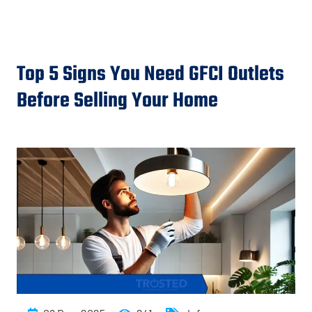
Top 5 Signs You Need GFCI Outlets
Before Selling Your Home