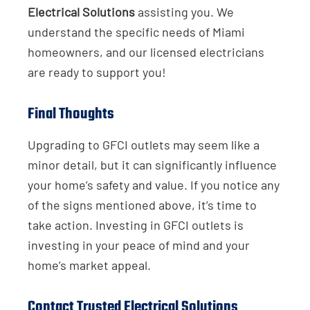
Electrical Solutions
assisting you. We
understand the specific needs of Miami
homeowners, and our licensed electricians
are ready to support you!
Final Thoughts
Upgrading to GFCI outlets may seem like a
minor detail, but it can significantly influence
your home’s safety and value. If you notice any
of the signs mentioned above, it’s time to
take action. Investing in GFCI outlets is
investing in your peace of mind and your
home’s market appeal.
Contact Trusted Electrical Solutions