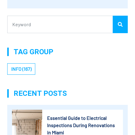
TAG GROUP
INFO (167)
RECENT POSTS
Essential Guide to Electrical
Inspections During Renovations
in Miami