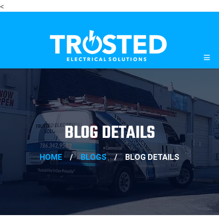
<
BLOG DETAILS
HOME
/
BLOGS
/
BLOG DETAILS