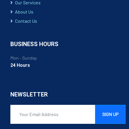
Our Services
About Us
Contact Us
BUSINESS HOURS
Mon - Sunday
24 Hours
NEWSLETTER
SIGN UP