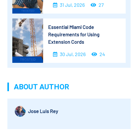
31 Jul, 2026
27
Essential Miami Code
Requirements for Using
Extension Cords
30 Jul, 2026
24
ABOUT AUTHOR
Jose Luis Rey