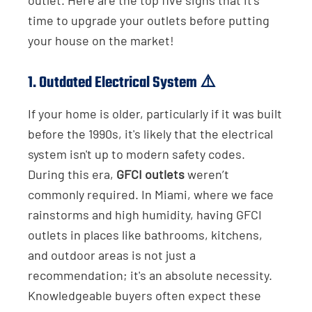
time to upgrade your outlets before putting
your house on the market!
1.
Outdated Electrical System
⚠️
If your home is older, particularly if it was built
before the 1990s, it's likely that the electrical
system isn't up to modern safety codes.
During this era,
GFCI outlets
weren’t
commonly required. In Miami, where we face
rainstorms and high humidity, having GFCI
outlets in places like bathrooms, kitchens,
and outdoor areas is not just a
recommendation; it's an absolute necessity.
Knowledgeable buyers often expect these