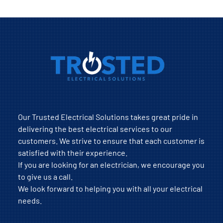
Our Trusted Electrical Solutions takes great pride in
delivering the best electrical services to our
customers. We strive to ensure that each customer is
satisfied with their experience.
If you are looking for an electrician, we encourage you
to give us a call.
We look forward to helping you with all your electrical
needs.