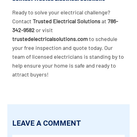
Ready to solve your electrical challenge?
Contact
Trusted Electrical Solutions
at
786-
342-9582
or visit
trustedelectricalsolutions.com
to schedule
your free inspection and quote today. Our
team of licensed electricians is standing by to
help ensure your home is safe and ready to
attract buyers!
LEAVE A COMMENT