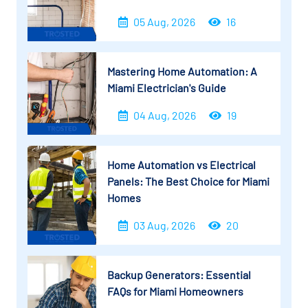
05 Aug, 2026
16
Mastering Home Automation: A
Miami Electrician's Guide
04 Aug, 2026
19
Home Automation vs Electrical
Panels: The Best Choice for Miami
Homes
03 Aug, 2026
20
Backup Generators: Essential
FAQs for Miami Homeowners