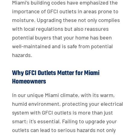
Miami’s building codes have emphasized the
importance of GFCI outlets in areas prone to
moisture. Upgrading these not only complies
with local regulations but also reassures
potential buyers that your home has been
well-maintained and is safe from potential
hazards.
Why GFCI Outlets Matter for Miami
Homeowners
In our unique Miami climate, with its warm,
humid environment, protecting your electrical
system with GFCI outlets is more than just
smart; it's essential. Failing to upgrade your
outlets can lead to serious hazards not only