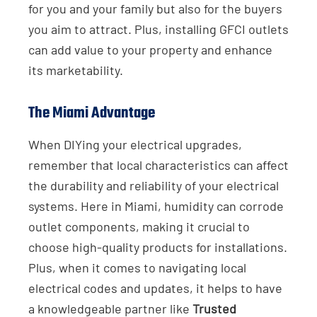
for you and your family but also for the buyers
you aim to attract. Plus, installing GFCI outlets
can add value to your property and enhance
its marketability.
The Miami Advantage
When DIYing your electrical upgrades,
remember that local characteristics can affect
the durability and reliability of your electrical
systems. Here in Miami, humidity can corrode
outlet components, making it crucial to
choose high-quality products for installations.
Plus, when it comes to navigating local
electrical codes and updates, it helps to have
a knowledgeable partner like
Trusted