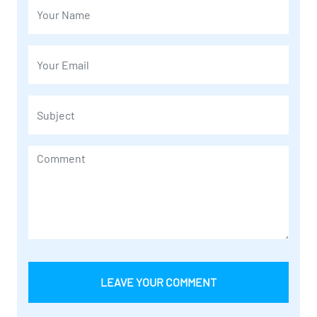
LEAVE YOUR COMMENT