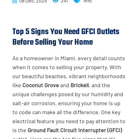
08 Dec, 2025
241
Info
Top 5 Signs You Need GFCI Outlets
Before Selling Your Home
As a homeowner in Miami, every detail counts
when it comes to selling your property. With
our beautiful beaches, vibrant neighborhoods
like
Coconut Grove
and
Brickell
, and the
unique challenges posed by our humidity and
salt-air corrosion, ensuring your home is up
to code can make all the difference. One key
electrical feature you need to pay attention to
is the
Ground Fault Circuit Interrupter (GFCI)
outlet. Here are the top five signs that it’s