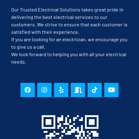
Our Trusted Electrical Solutions takes great pride in
delivering the best electrical services to our
customers. We strive to ensure that each customer is
satisfied with their experience.
If you are looking for an electrician, we encourage you
to give us a call.
We look forward to helping you with all your electrical
needs.