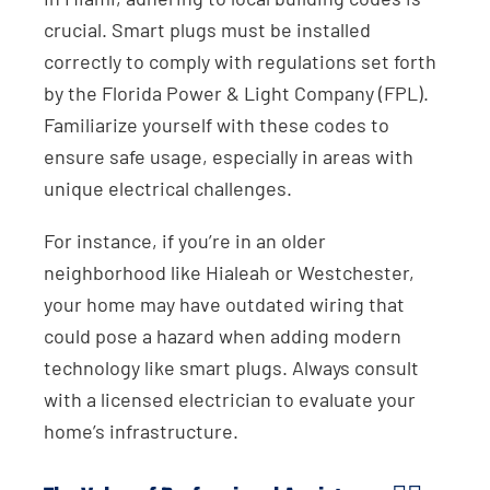
crucial. Smart plugs must be installed
correctly to comply with regulations set forth
by the Florida Power & Light Company (FPL).
Familiarize yourself with these codes to
ensure safe usage, especially in areas with
unique electrical challenges.
For instance, if you’re in an older
neighborhood like Hialeah or Westchester,
your home may have outdated wiring that
could pose a hazard when adding modern
technology like smart plugs. Always consult
with a licensed electrician to evaluate your
home’s infrastructure.