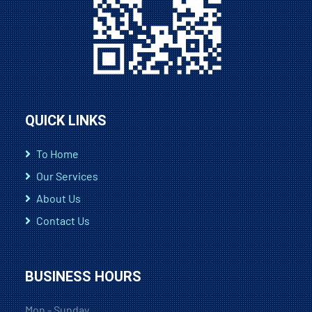
QUICK LINKS
To Home
Our Services
About Us
Contact Us
BUSINESS HOURS
Mon - Sunday