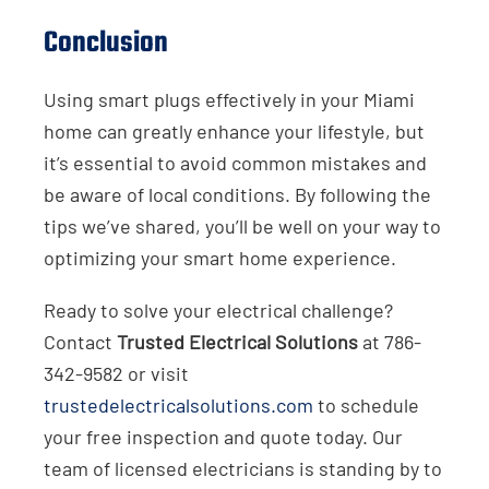
Conclusion
Using smart plugs effectively in your Miami
home can greatly enhance your lifestyle, but
it’s essential to avoid common mistakes and
be aware of local conditions. By following the
tips we’ve shared, you’ll be well on your way to
optimizing your smart home experience.
Ready to solve your electrical challenge?
Contact
Trusted Electrical Solutions
at 786-
342-9582 or visit
trustedelectricalsolutions.com
to schedule
your free inspection and quote today. Our
team of licensed electricians is standing by to