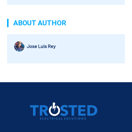
ABOUT AUTHOR
Jose Luis Rey