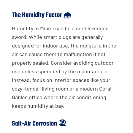
The Humidity Factor 🌧️
Humidity in Miami can be a double-edged
sword. While smart plugs are generally
designed for indoor use, the moisture in the
air can cause them to malfunction if not
properly sealed. Consider avoiding outdoor
use unless specified by the manufacturer.
Instead, focus on interior spaces like your
cozy Kendall living room or a modern Coral
Gables office where the air conditioning
keeps humidity at bay.
Salt-Air Corrosion 🏖️