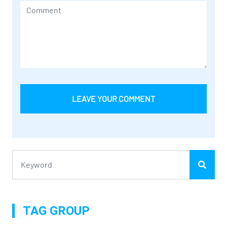
LEAVE YOUR COMMENT
TAG GROUP