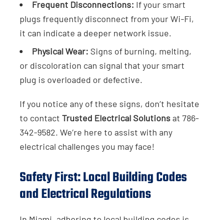
Frequent Disconnections:
If your smart
plugs frequently disconnect from your Wi-Fi,
it can indicate a deeper network issue.
Physical Wear:
Signs of burning, melting,
or discoloration can signal that your smart
plug is overloaded or defective.
If you notice any of these signs, don’t hesitate
to contact
Trusted Electrical Solutions
at 786-
342-9582. We’re here to assist with any
electrical challenges you may face!
Safety First: Local Building Codes
and Electrical Regulations
In Miami, adhering to local building codes is