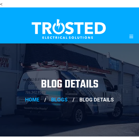
<
BLOG DETAILS
HOME
/
BLOGS
/
BLOG DETAILS