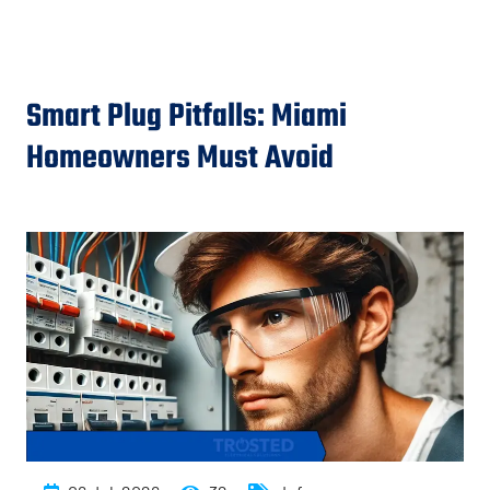
Smart Plug Pitfalls: Miami
Homeowners Must Avoid