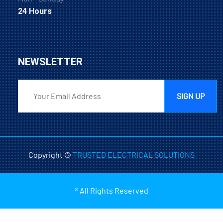
24 Hours
NEWSLETTER
SIGN UP
Copyright ©
TRUSTED ELECTRICAL SOLUTIONS
® All Rights Reserved