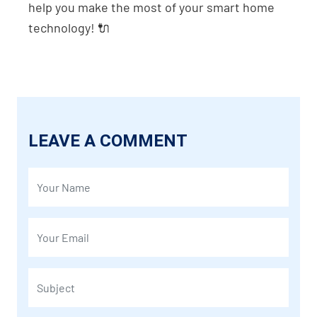
help you make the most of your smart home
technology! 🔌
LEAVE A COMMENT