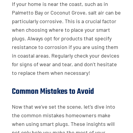
If your home is near the coast, such as in
Palmetto Bay or Coconut Grove, salt air can be
particularly corrosive. This is a crucial factor
when choosing where to place your smart
plugs. Always opt for products that specify
resistance to corrosion if you are using them
in coastal areas. Regularly check your devices
for signs of wear and tear, and don’t hesitate
to replace them when necessary!
Common Mistakes to Avoid
Now that we've set the scene, let’s dive into
the common mistakes homeowners make
when using smart plugs. These insights will
not only help you make the most of your