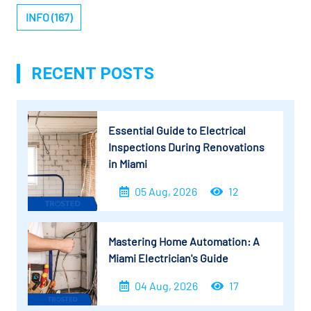
INFO (167)
RECENT POSTS
Essential Guide to Electrical
Inspections During Renovations
in Miami
05 Aug, 2026
12
Mastering Home Automation: A
Miami Electrician's Guide
04 Aug, 2026
17