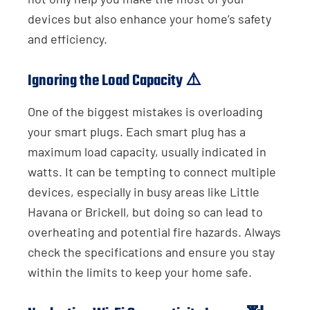
devices but also enhance your home’s safety
and efficiency.
Ignoring the Load Capacity ⚠️
One of the biggest mistakes is overloading
your smart plugs. Each smart plug has a
maximum load capacity, usually indicated in
watts. It can be tempting to connect multiple
devices, especially in busy areas like Little
Havana or Brickell, but doing so can lead to
overheating and potential fire hazards. Always
check the specifications and ensure you stay
within the limits to keep your home safe.