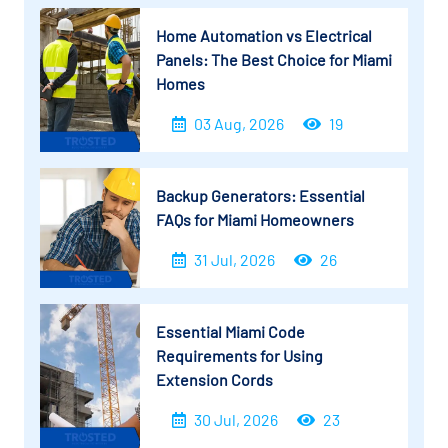
Home Automation vs Electrical
Panels: The Best Choice for Miami
Homes
03 Aug, 2026
19
Backup Generators: Essential
FAQs for Miami Homeowners
31 Jul, 2026
26
Essential Miami Code
Requirements for Using
Extension Cords
30 Jul, 2026
23