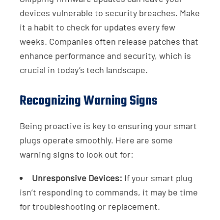
devices vulnerable to security breaches. Make
it a habit to check for updates every few
weeks. Companies often release patches that
enhance performance and security, which is
crucial in today’s tech landscape.
Recognizing Warning Signs
Being proactive is key to ensuring your smart
plugs operate smoothly. Here are some
warning signs to look out for:
Unresponsive Devices:
If your smart plug
isn’t responding to commands, it may be time
for troubleshooting or replacement.