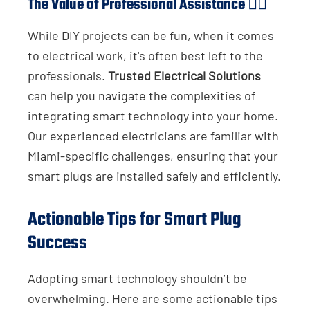
The Value of Professional Assistance 👷‍♂️
While DIY projects can be fun, when it comes
to electrical work, it's often best left to the
professionals.
Trusted Electrical Solutions
can help you navigate the complexities of
integrating smart technology into your home.
Our experienced electricians are familiar with
Miami-specific challenges, ensuring that your
smart plugs are installed safely and efficiently.
Actionable Tips for Smart Plug
Success
Adopting smart technology shouldn’t be
overwhelming. Here are some actionable tips