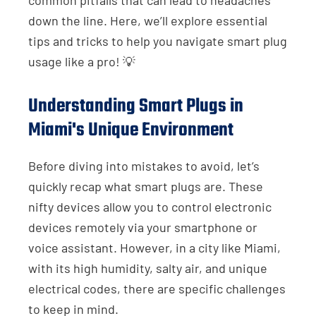
down the line. Here, we’ll explore essential
tips and tricks to help you navigate smart plug
usage like a pro! 💡
Understanding Smart Plugs in
Miami's Unique Environment
Before diving into mistakes to avoid, let’s
quickly recap what smart plugs are. These
nifty devices allow you to control electronic
devices remotely via your smartphone or
voice assistant. However, in a city like Miami,
with its high humidity, salty air, and unique
electrical codes, there are specific challenges
to keep in mind.