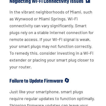
Neglecting Wi-Fi Connectivity Issues 📶
In the vibrant neighborhoods of Miami, such
as Wynwood or Miami Springs, Wi-Fi
connectivity can vary significantly. Smart
plugs rely on a stable internet connection for
remote access. If your Wi-Fi signal is weak,
your smart plugs may not function correctly.
To remedy this, consider investing in a Wi-Fi
extender or placing your smart plug closer to
your router.
Failure to Update Firmware 🔄
Just like your smartphone, smart plugs
require regular updates to function optimally.
Skipping firmware updates can leave your