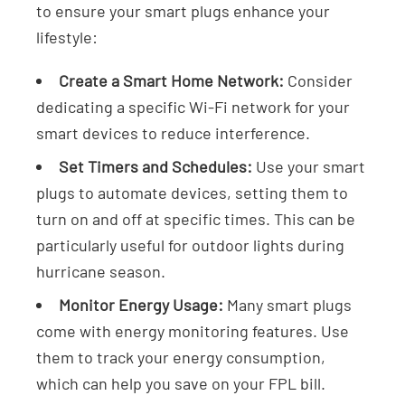
to ensure your smart plugs enhance your
lifestyle:
Create a Smart Home Network:
Consider
dedicating a specific Wi-Fi network for your
smart devices to reduce interference.
Set Timers and Schedules:
Use your smart
plugs to automate devices, setting them to
turn on and off at specific times. This can be
particularly useful for outdoor lights during
hurricane season.
Monitor Energy Usage:
Many smart plugs
come with energy monitoring features. Use
them to track your energy consumption,
which can help you save on your FPL bill.