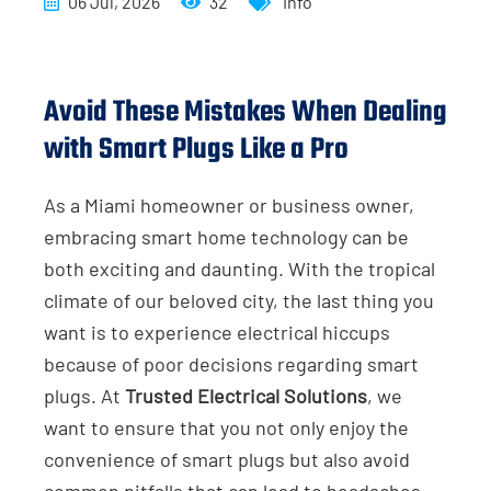
06 Jul, 2026
32
Info
Avoid These Mistakes When Dealing
with Smart Plugs Like a Pro
As a Miami homeowner or business owner,
embracing smart home technology can be
both exciting and daunting. With the tropical
climate of our beloved city, the last thing you
want is to experience electrical hiccups
because of poor decisions regarding smart
plugs. At
Trusted Electrical Solutions
, we
want to ensure that you not only enjoy the
convenience of smart plugs but also avoid
common pitfalls that can lead to headaches