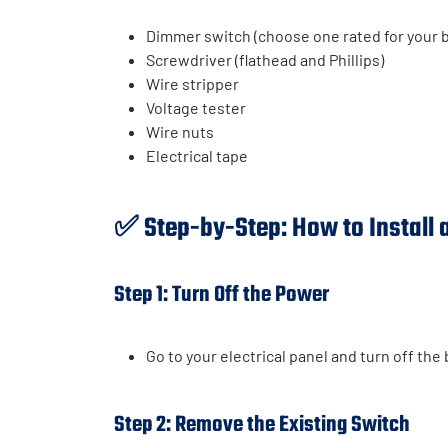
Dimmer switch (choose one rated for your b
Screwdriver (flathead and Phillips)
Wire stripper
Voltage tester
Wire nuts
Electrical tape
✅ Step-by-Step: How to Install
Step 1: Turn Off the Power
Go to your electrical panel and turn off the 
Step 2: Remove the Existing Switch