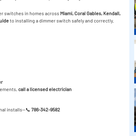
mer switches in homes across
Miami, Coral Gables, Kendall,
uide
to installing a dimmer switch safely and correctly.
er
irements,
call a licensed electrician
nal installs—📞
786-342-9582