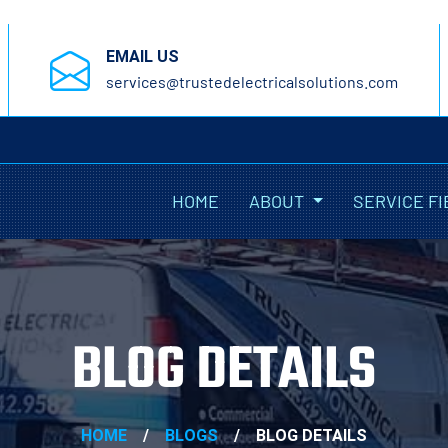
EMAIL US
services@trustedelectricalsolutions.com
HOME
ABOUT
SERVICE FI
BLOG DETAILS
HOME
/
BLOGS
/
BLOG DETAILS