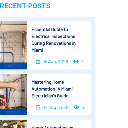
RECENT POSTS
Essential Guide to
Electrical Inspections
During Renovations in
Miami
05 Aug, 2026
7
Mastering Home
Automation: A Miami
Electrician's Guide
04 Aug, 2026
10
Home Automation vs