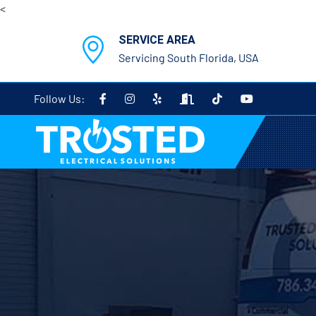
<
SERVICE AREA
Servicing South Florida, USA
Follow Us: