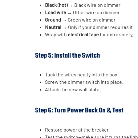
Black (hot)
→ Black wire on dimmer
Load wire
→ Other wire on dimmer
Ground
→ Green wire on dimmer
Neutral
→ Only if your dimmer requires it
Wrap with
electrical tape
for extra safety.
Step 5: Install the Switch
Tuck the wires neatly into the box.
Screw the dimmer switch into place.
Attach the new wall plate.
Step 6: Turn Power Back On & Test
Restore power at the breaker.
Test the switch—make sure it turns the ligh