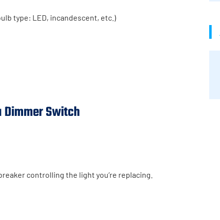
ulb type: LED, incandescent, etc.)
 a Dimmer Switch
breaker controlling the light you’re replacing.