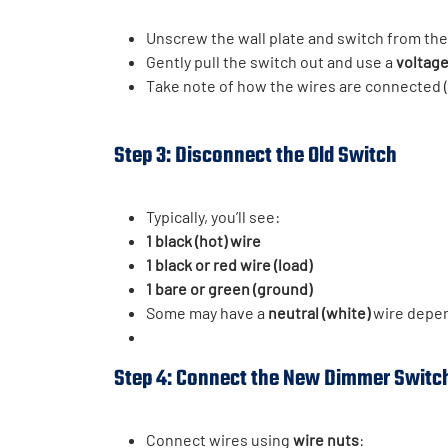
Unscrew the wall plate and switch from the 
Gently pull the switch out and use a
voltage
Take note of how the wires are connected (
Step 3: Disconnect the Old Switch
Typically, you’ll see:
1 black (hot) wire
1 black or red wire (load)
1 bare or green (ground)
Some may have a
neutral (white)
wire depen
Step 4: Connect the New Dimmer Switc
Connect wires using
wire nuts
: