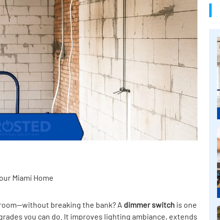
 Your Miami Home
 a room—without breaking the bank? A
dimmer switch
is one
pgrades you can do. It improves lighting ambiance, extends