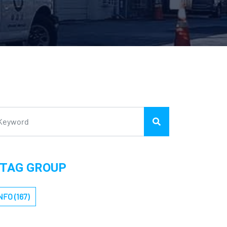
TAG GROUP
NFO (167)