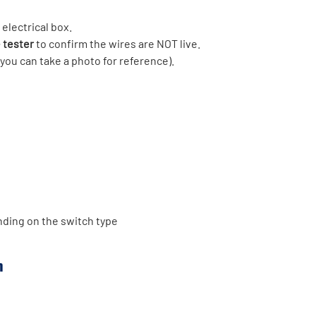
electrical box.
 tester
to confirm the wires are NOT live.
you can take a photo for reference).
ding on the switch type
h