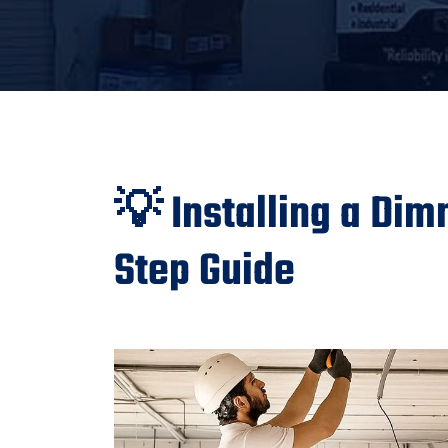
💡 Installing a Dim
Step Guide