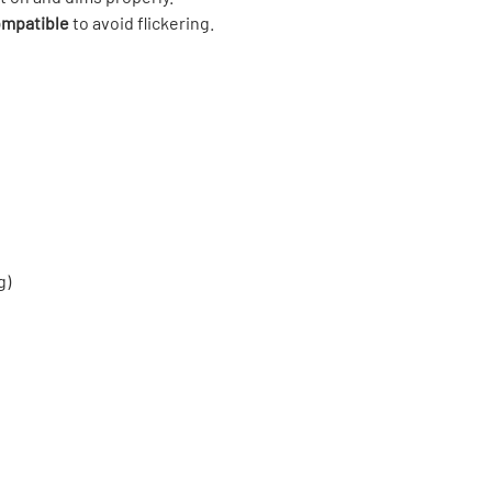
mpatible
to avoid flickering.
g)