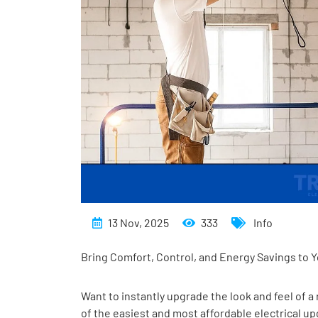
13 Nov, 2025
333
Info
Bring Comfort, Control, and Energy Savings to
Want to instantly upgrade the look and feel of
of the easiest and most affordable electrical u