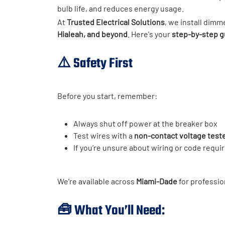
bulb life, and reduces energy usage.
At
Trusted Electrical Solutions
, we install dim
Hialeah, and beyond
. Here's your
step-by-step g
⚠️
Safety First
Before you start, remember:
Always shut off power at the breaker box
Test wires with a
non-contact voltage test
If you’re unsure about wiring or code requ
We’re available across
Miami-Dade
for professio
🧰 What You’ll Need: