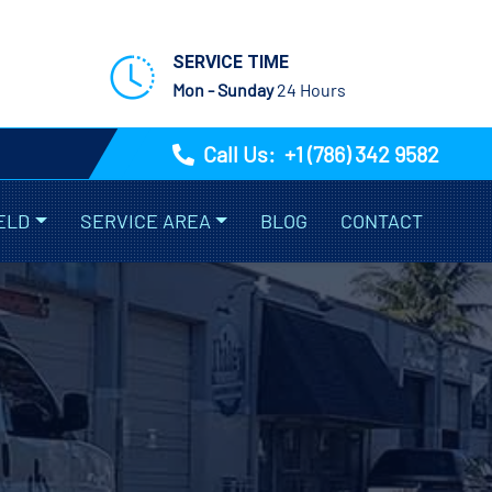
SERVICE TIME
Mon - Sunday
24 Hours
Call Us:
+1 (786) 342 9582
ELD
SERVICE AREA
BLOG
CONTACT