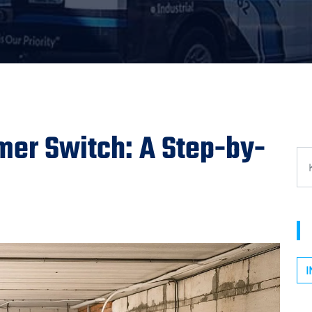
mer Switch: A Step-by-
I