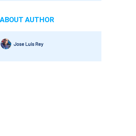
ABOUT AUTHOR
Jose Luis Rey