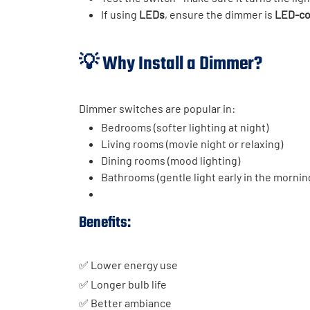
If using
LEDs
, ensure the dimmer is
LED-co
💡 Why Install a Dimmer?
Dimmer switches are popular in:
Bedrooms (softer lighting at night)
Living rooms (movie night or relaxing)
Dining rooms (mood lighting)
Bathrooms (gentle light early in the mornin
Benefits:
✅ Lower energy use
✅ Longer bulb life
✅ Better ambiance