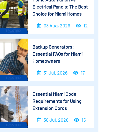
Electrical Panels: The Best
Choice for Miami Homes
03 Aug, 2026
12
Backup Generators:
Essential FAQs for Miami
Homeowners
31 Jul, 2026
17
Essential Miami Code
Requirements for Using
Extension Cords
30 Jul, 2026
15